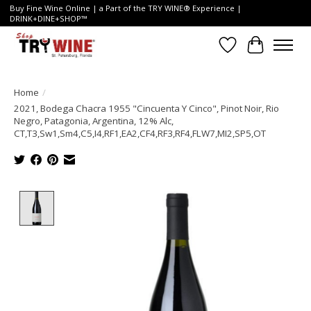
Buy Fine Wine Online | a Part of the TRY WINE® Experience |
DRINK+DINE+SHOP™
Wish List
Cart
Home
/
2021, Bodega Chacra 1955 "Cincuenta Y Cinco", Pinot Noir, Rio
Negro, Patagonia, Argentina, 12% Alc,
CT,T3,Sw1,Sm4,C5,I4,RF1,EA2,CF4,RF3,RF4,FLW7,MI2,SP5,OT
Product image slideshow Items