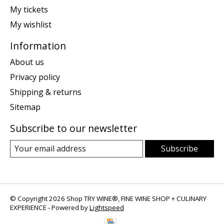
My tickets
My wishlist
Information
About us
Privacy policy
Shipping & returns
Sitemap
Subscribe to our newsletter
Subscribe
© Copyright 2026 Shop TRY WINE®, FINE WINE SHOP + CULINARY
EXPERIENCE - Powered by
Lightspeed