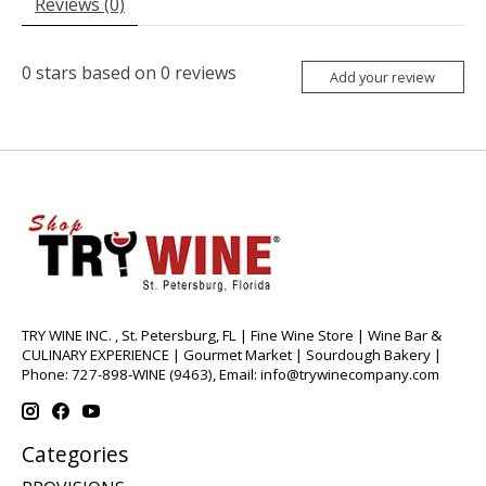
Reviews (0)
0
stars based on
0
reviews
Add your review
TRY WINE INC. , St. Petersburg, FL | Fine Wine Store | Wine Bar &
CULINARY EXPERIENCE | Gourmet Market | Sourdough Bakery |
Phone: 727-898-WINE (9463), Email:
info@trywinecompany.com
Categories