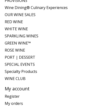
PROVISIONS
Wine Dining® Culinary Experiences
OUR WINE SALES
RED WINE
WHITE WINE
SPARKLING WINES
GREEN WINE™
ROSE WINE
PORT | DESSERT
SPECIAL EVENTS
Specialty Products
WINE CLUB
My account
Register
My orders