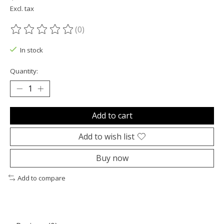
Excl. tax
(0)
The rating of this product is
0
out of 5
In stock
Quantity:
Add to cart
Add to wish list
Buy now
Add to compare