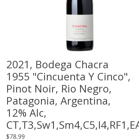
2021, Bodega Chacra
1955 "Cincuenta Y Cinco",
Pinot Noir, Rio Negro,
Patagonia, Argentina,
12% Alc,
CT,T3,Sw1,Sm4,C5,I4,RF1,E
$78.99