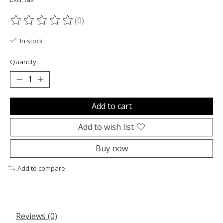
(0)
The rating of this product is
0
out of 5
In stock
Quantity:
Add to cart
Add to wish list
Buy now
Add to compare
Reviews (0)