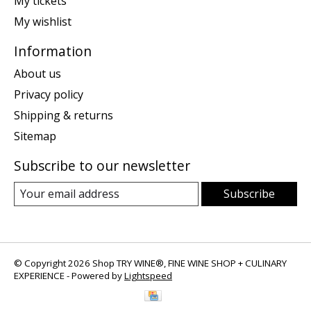
My tickets
My wishlist
Information
About us
Privacy policy
Shipping & returns
Sitemap
Subscribe to our newsletter
Subscribe
© Copyright 2026 Shop TRY WINE®, FINE WINE SHOP + CULINARY
EXPERIENCE - Powered by
Lightspeed