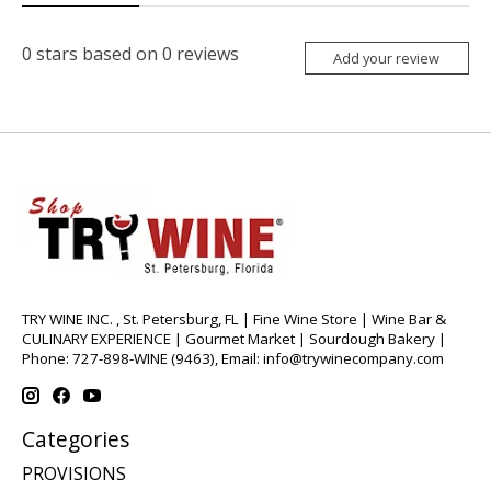
0
stars based on
0
reviews
Add your review
TRY WINE INC. , St. Petersburg, FL | Fine Wine Store | Wine Bar &
CULINARY EXPERIENCE | Gourmet Market | Sourdough Bakery |
Phone: 727-898-WINE (9463), Email:
info@trywinecompany.com
Categories
PROVISIONS