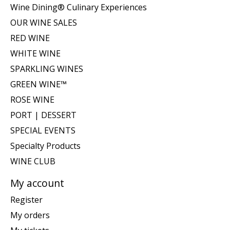
Wine Dining® Culinary Experiences
OUR WINE SALES
RED WINE
WHITE WINE
SPARKLING WINES
GREEN WINE™
ROSE WINE
PORT | DESSERT
SPECIAL EVENTS
Specialty Products
WINE CLUB
My account
Register
My orders