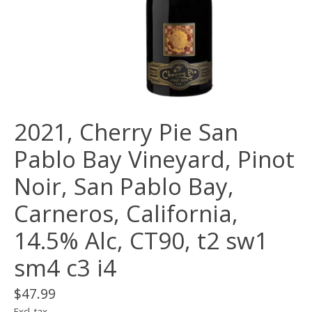
2021, Cherry Pie San
Pablo Bay Vineyard, Pinot
Noir, San Pablo Bay,
Carneros, California,
14.5% Alc, CT90, t2 sw1
sm4 c3 i4
$47.99
Excl. tax