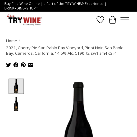
Buy Fine Wine Online | a Part of the TRY WINE® Experience |
DRINK+DINE+SHOP™
Wish List
Cart
Home
/
2021, Cherry Pie San Pablo Bay Vineyard, Pinot Noir, San Pablo
Bay, Carneros, California, 14.5% Alc, CT90, t2 sw1 sm4 c3 i4
Product image slideshow Items