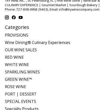
TRY WINE INC. , St. Petersburg, FL | Fine Wine Store | Wine Bar &
CULINARY EXPERIENCE | Gourmet Market | Sourdough Bakery |
Phone: 727-898-WINE (9463), Email:
info@trywinecompany.com
Categories
PROVISIONS
Wine Dining® Culinary Experiences
OUR WINE SALES
RED WINE
WHITE WINE
SPARKLING WINES
GREEN WINE™
ROSE WINE
PORT | DESSERT
SPECIAL EVENTS
Specialty Products