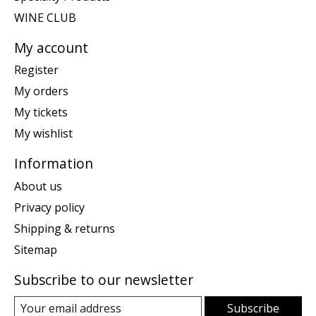
WINE CLUB
My account
Register
My orders
My tickets
My wishlist
Information
About us
Privacy policy
Shipping & returns
Sitemap
Subscribe to our newsletter
Subscribe