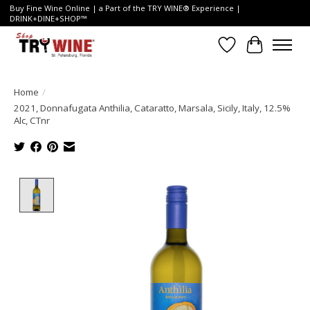
Buy Fine Wine Online | a Part of the TRY WINE® Experience |
DRINK+DINE+SHOP™
Wish List
Cart
Home
/
2021, Donnafugata Anthilia, Cataratto, Marsala, Sicily, Italy, 12.5%
Alc, CTnr
Product image slideshow Items