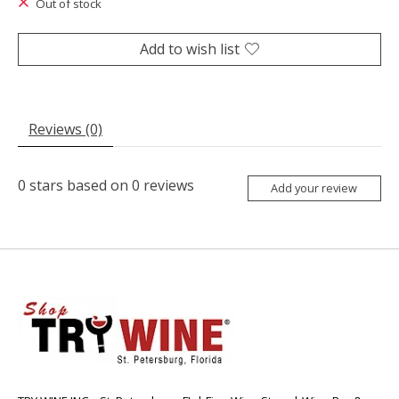
Out of stock
Add to wish list
Reviews (0)
0
stars based on
0
reviews
Add your review