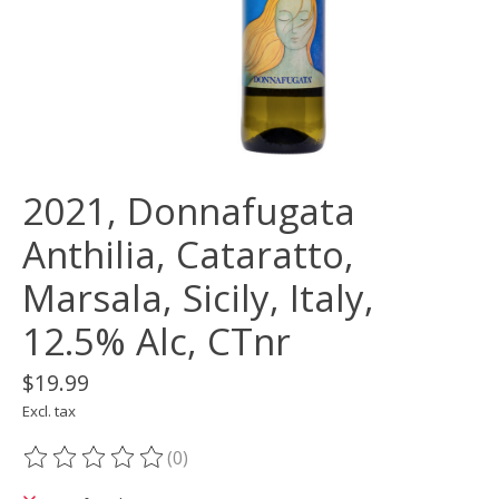
2021, Donnafugata
Anthilia, Cataratto,
Marsala, Sicily, Italy,
12.5% Alc, CTnr
$19.99
Excl. tax
(0)
The rating of this product is
0
out of 5