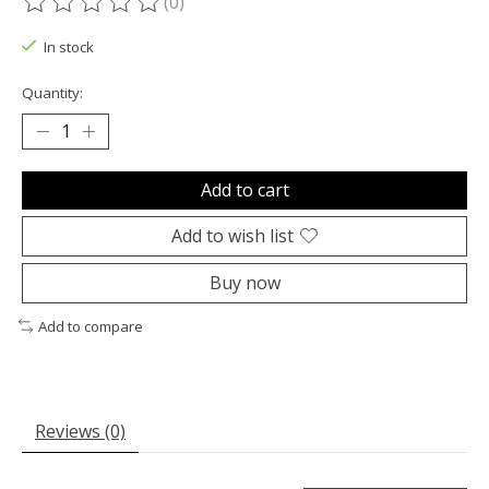
(0)
The rating of this product is
0
out of 5
In stock
Quantity:
Add to cart
Add to wish list
Buy now
Add to compare
Reviews (0)