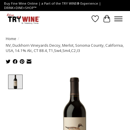
Buy Fine Wine Online | a Part of the TRY WINE® Experience |
DRINK+DINE+SHOP™
Wish List
Cart
Home
/
NV, Duckhorn Vineyards Decoy, Merlot, Sonoma County, California,
USA, 14.1% Alc, CT 88.4, T1,Sw4,Sm4,C2,I3
Product image slideshow Items