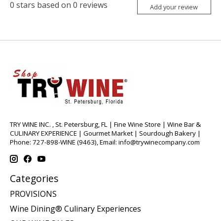
0
stars based on
0
reviews
Add your review
TRY WINE INC. , St. Petersburg, FL | Fine Wine Store | Wine Bar &
CULINARY EXPERIENCE | Gourmet Market | Sourdough Bakery |
Phone: 727-898-WINE (9463), Email:
info@trywinecompany.com
Categories
PROVISIONS
Wine Dining® Culinary Experiences