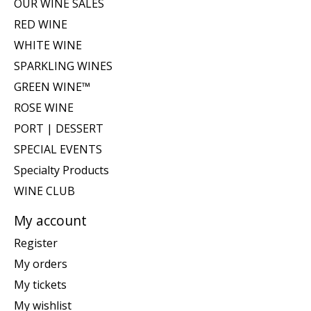
OUR WINE SALES
RED WINE
WHITE WINE
SPARKLING WINES
GREEN WINE™
ROSE WINE
PORT | DESSERT
SPECIAL EVENTS
Specialty Products
WINE CLUB
My account
Register
My orders
My tickets
My wishlist