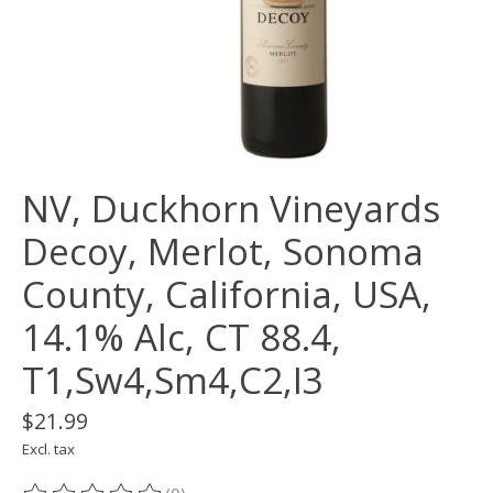
NV, Duckhorn Vineyards
Decoy, Merlot, Sonoma
County, California, USA,
14.1% Alc, CT 88.4,
T1,Sw4,Sm4,C2,I3
$21.99
Excl. tax