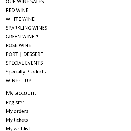
OUR WINE SALES
RED WINE
WHITE WINE
SPARKLING WINES
GREEN WINE™
ROSE WINE
PORT | DESSERT
SPECIAL EVENTS
Specialty Products
WINE CLUB
My account
Register
My orders
My tickets
My wishlist