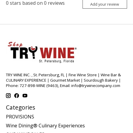
0
stars based on
0
reviews
Add your review
TRY WINE INC. , St. Petersburg, FL | Fine Wine Store | Wine Bar &
CULINARY EXPERIENCE | Gourmet Market | Sourdough Bakery |
Phone: 727-898-WINE (9463), Email:
info@trywinecompany.com
Categories
PROVISIONS
Wine Dining® Culinary Experiences