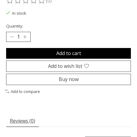
(0)
The rating of this product is
0
out of 5
In stock
Quantity:
Add to cart
Add to wish list
Buy now
Add to compare
Reviews (0)