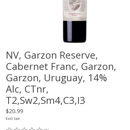
NV, Garzon Reserve,
Cabernet Franc, Garzon,
Garzon, Uruguay, 14%
Alc, CTnr,
T2,Sw2,Sm4,C3,I3
$20.99
Excl. tax