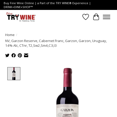
Buy Fine Wine Online | a Part of the TRY WINE® Experience |
DRINK+DINE+SHOP™
Wish List
Cart
Home
/
NV, Garzon Reserve, Cabernet Franc, Garzon, Garzon, Uruguay,
14% Alc, CTnr, T2,Sw2,Sm4,C3,I3
Product image slideshow Items