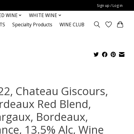
Sign up / Log in
ED WINE
WHITE WINE
TS
Specialty Products
WINE CLUB
22, Chateau Giscours,
rdeaux Red Blend,
rgaux, Bordeaux,
ance, 13.5% Alc, Wine