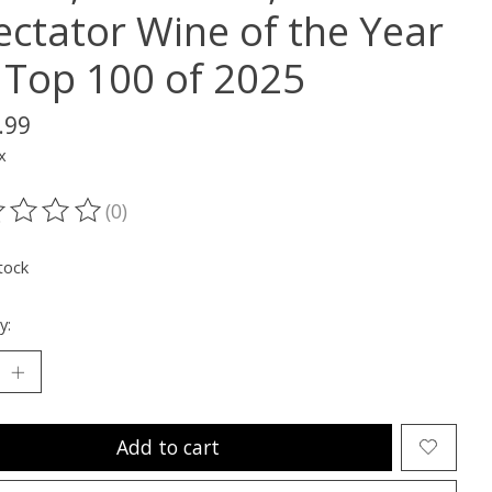
ectator Wine of the Year
 Top 100 of 2025
.99
x
(0)
ting of this product is
0
out of 5
tock
y:
Add to cart