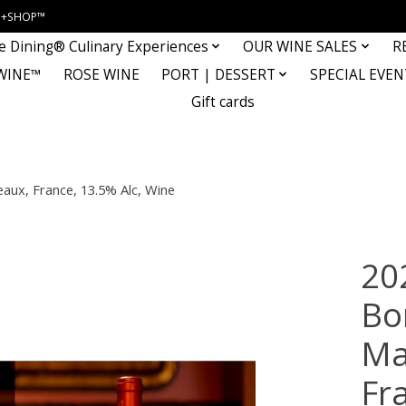
INE+SHOP™
e Dining® Culinary Experiences
OUR WINE SALES
R
WINE™
ROSE WINE
PORT | DESSERT
SPECIAL EVEN
Gift cards
aux, France, 13.5% Alc, Wine
20
Bo
Ma
Fr