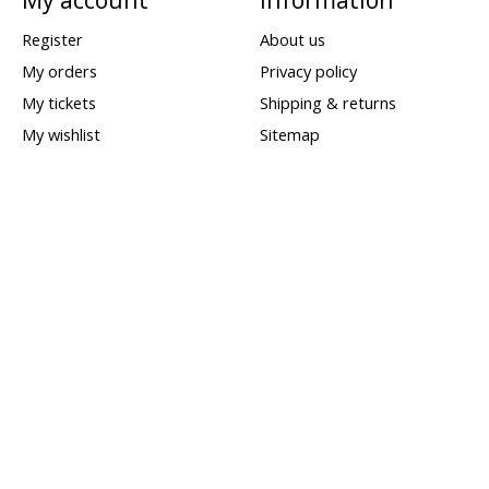
Register
About us
My orders
Privacy policy
My tickets
Shipping & returns
My wishlist
Sitemap