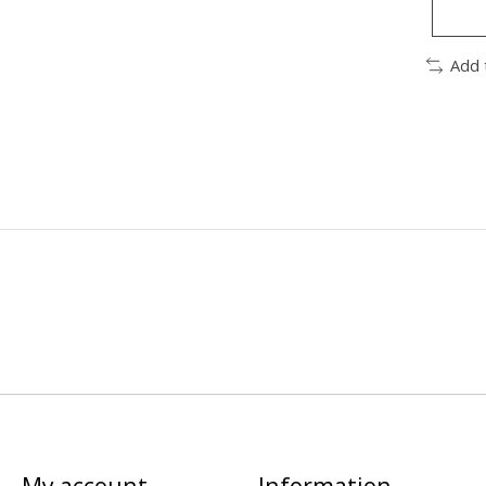
Add 
My account
Information