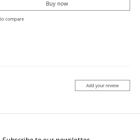
Buy now
to compare
Add your review
Subscribe to our newsletter