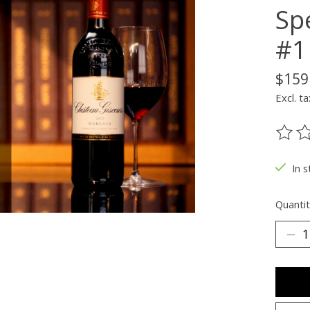
Sp
#1
$159
Excl. ta
The ra
In s
Quantit