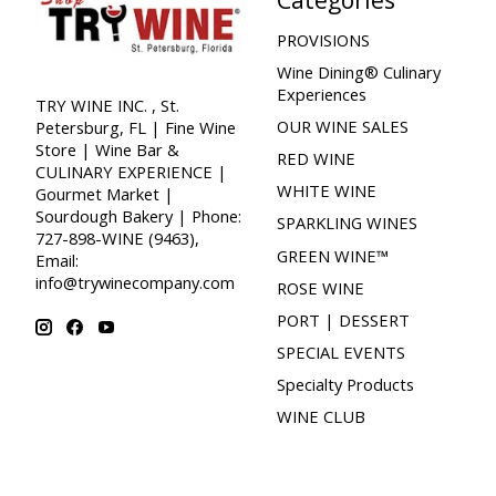
PROVISIONS
Wine Dining® Culinary
Experiences
TRY WINE INC. , St.
OUR WINE SALES
Petersburg, FL | Fine Wine
Store | Wine Bar &
RED WINE
CULINARY EXPERIENCE |
WHITE WINE
Gourmet Market |
Sourdough Bakery | Phone:
SPARKLING WINES
727-898-WINE (9463),
GREEN WINE™
Email:
info@trywinecompany.com
ROSE WINE
PORT | DESSERT
SPECIAL EVENTS
Specialty Products
WINE CLUB