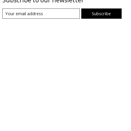
Subscribe