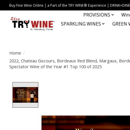
Buy Fine Wine Online | a Part of the TRY WINE® Experience | DRINK+D
PROVISIONS
Win
SPARKLING WINES
GREEN 
Home
/
2022, Chateau Giscours, Bordeaux Red Blend, Margaux, Borde
Spectator Wine of the Year #1 Top 100 of 2025
Product image slideshow Items