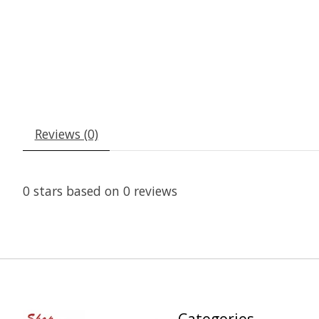
Reviews (0)
0
stars based on
0
reviews
Categories