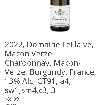
2022, Domaine LeFlaive,
Macon Verze
Chardonnay, Macon-
Verze, Burgundy, France,
13% Alc, CT91, a4,
sw1,sm4,c3,i3
$89.99
Excl. tax