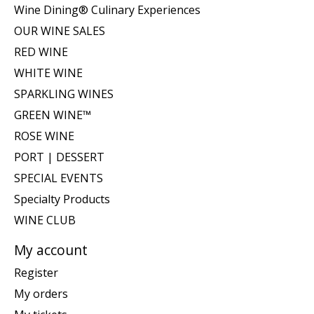
Wine Dining® Culinary Experiences
OUR WINE SALES
RED WINE
WHITE WINE
SPARKLING WINES
GREEN WINE™
ROSE WINE
PORT | DESSERT
SPECIAL EVENTS
Specialty Products
WINE CLUB
My account
Register
My orders