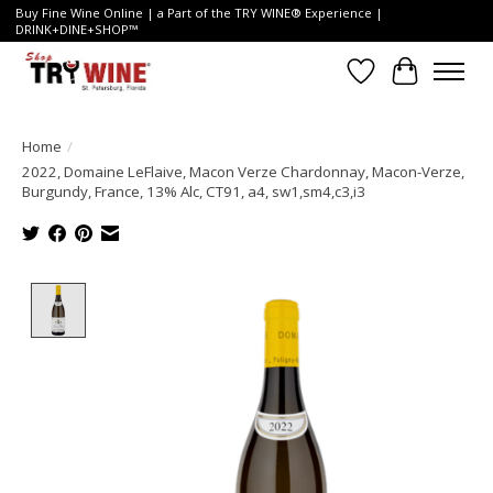
Buy Fine Wine Online | a Part of the TRY WINE® Experience |
DRINK+DINE+SHOP™
Wish List
Cart
Home
/
2022, Domaine LeFlaive, Macon Verze Chardonnay, Macon-Verze,
Burgundy, France, 13% Alc, CT91, a4, sw1,sm4,c3,i3
Product image slideshow Items