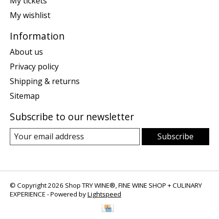
My tickets
My wishlist
Information
About us
Privacy policy
Shipping & returns
Sitemap
Subscribe to our newsletter
Subscribe
© Copyright 2026 Shop TRY WINE®, FINE WINE SHOP + CULINARY
EXPERIENCE - Powered by
Lightspeed