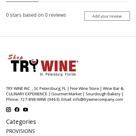
0
stars based on
0
reviews
Add your review
TRY WINE INC. , St. Petersburg, FL | Fine Wine Store | Wine Bar &
CULINARY EXPERIENCE | Gourmet Market | Sourdough Bakery |
Phone: 727-898-WINE (9463), Email:
info@trywinecompany.com
Categories
PROVISIONS