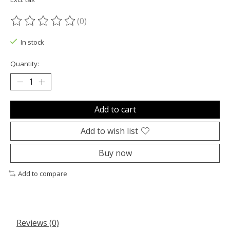
(0)
The rating of this product is
0
out of 5
In stock
Quantity:
Add to cart
Add to wish list
Buy now
Add to compare
Reviews (0)