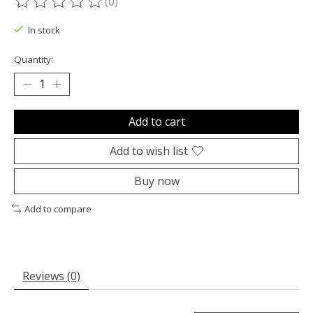
(0)
The rating of this product is
0
out of 5
In stock
Quantity:
Add to cart
Add to wish list
Buy now
Add to compare
Reviews (0)