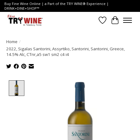
Buy Fine Wine Online | a Part of the TRY WINE® Experience |
DRINK+DINE+SHOP™
Wish List
Cart
Home
/
2022, Sigalas Santorini, Assyrtiko, Santorini, Santorini, Greece,
14.5% Alc, CTnr,a5 sw1 sm2 c4 i4
Product image slideshow Items