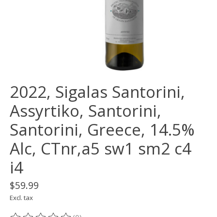
2022, Sigalas Santorini,
Assyrtiko, Santorini,
Santorini, Greece, 14.5%
Alc, CTnr,a5 sw1 sm2 c4
i4
$59.99
Excl. tax