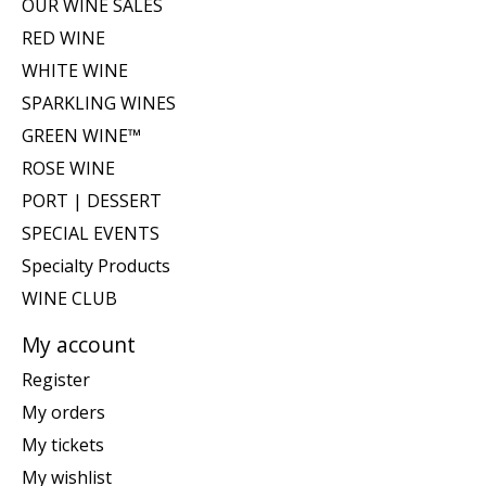
OUR WINE SALES
RED WINE
WHITE WINE
SPARKLING WINES
GREEN WINE™
ROSE WINE
PORT | DESSERT
SPECIAL EVENTS
Specialty Products
WINE CLUB
My account
Register
My orders
My tickets
My wishlist