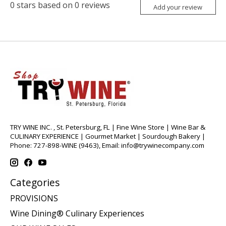
0
stars based on
0
reviews
Add your review
TRY WINE INC. , St. Petersburg, FL | Fine Wine Store | Wine Bar &
CULINARY EXPERIENCE | Gourmet Market | Sourdough Bakery |
Phone: 727-898-WINE (9463), Email:
info@trywinecompany.com
Categories
PROVISIONS
Wine Dining® Culinary Experiences