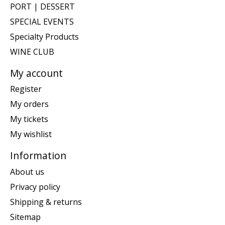
PORT | DESSERT
SPECIAL EVENTS
Specialty Products
WINE CLUB
My account
Register
My orders
My tickets
My wishlist
Information
About us
Privacy policy
Shipping & returns
Sitemap