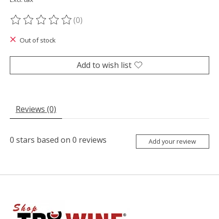
(0)
The rating of this product is
0
out of 5
Out of stock
Add to wish list
Reviews (0)
0
stars based on
0
reviews
Add your review