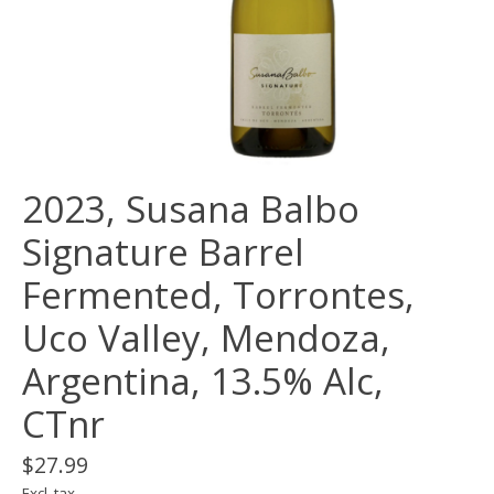
2023, Susana Balbo
Signature Barrel
Fermented, Torrontes,
Uco Valley, Mendoza,
Argentina, 13.5% Alc,
CTnr
$27.99
Excl. tax