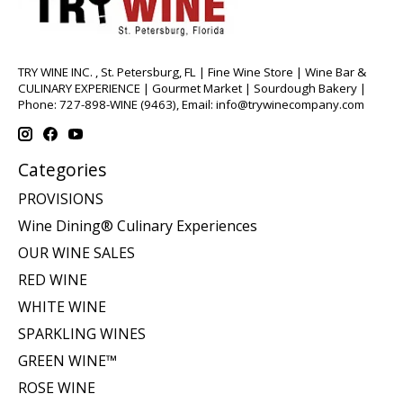
TRY WINE INC. , St. Petersburg, FL | Fine Wine Store | Wine Bar &
CULINARY EXPERIENCE | Gourmet Market | Sourdough Bakery |
Phone: 727-898-WINE (9463), Email:
info@trywinecompany.com
Categories
PROVISIONS
Wine Dining® Culinary Experiences
OUR WINE SALES
RED WINE
WHITE WINE
SPARKLING WINES
GREEN WINE™
ROSE WINE