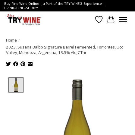
Buy Fine Wine Online | a Part of the TRY WINE® Experience |
DRINK+DINE+SHOP™
Wish List
Cart
Home
/
2023, Susana Balbo Signature Barrel Fermented, Torrontes, Uco
Valley, Mendoza, Argentina, 13.5% Alc, CTnr
Product image slideshow Items