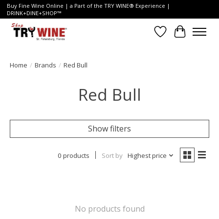
Buy Fine Wine Online | a Part of the TRY WINE® Experience |
DRINK+DINE+SHOP™
Wish List
Cart
Home
/
Brands
/
Red Bull
Red Bull
Show filters
0 products
Sort by
Highest price
No products found