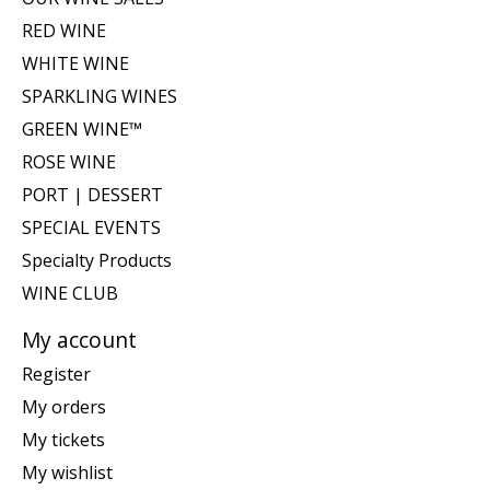
RED WINE
WHITE WINE
SPARKLING WINES
GREEN WINE™
ROSE WINE
PORT | DESSERT
SPECIAL EVENTS
Specialty Products
WINE CLUB
My account
Register
My orders
My tickets
My wishlist