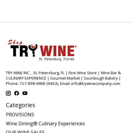
TRY WINE INC. , St. Petersburg, FL | Fine Wine Store | Wine Bar &
CULINARY EXPERIENCE | Gourmet Market | Sourdough Bakery |
Phone: 727-898-WINE (9463), Email:
info@trywinecompany.com
Categories
PROVISIONS
Wine Dining® Culinary Experiences
OUR WINE SALES