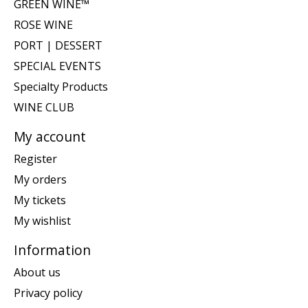
GREEN WINE™
ROSE WINE
PORT | DESSERT
SPECIAL EVENTS
Specialty Products
WINE CLUB
My account
Register
My orders
My tickets
My wishlist
Information
About us
Privacy policy