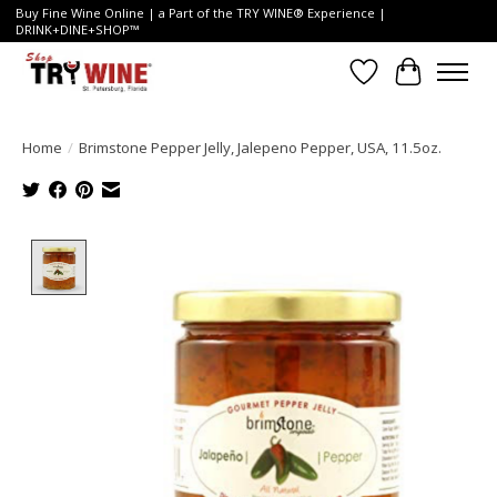
Buy Fine Wine Online | a Part of the TRY WINE® Experience |
DRINK+DINE+SHOP™
Wish List
Cart
Home
/
Brimstone Pepper Jelly, Jalepeno Pepper, USA, 11.5oz.
Product image slideshow Items