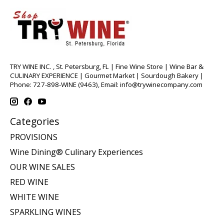
TRY WINE INC. , St. Petersburg, FL | Fine Wine Store | Wine Bar &
CULINARY EXPERIENCE | Gourmet Market | Sourdough Bakery |
Phone: 727-898-WINE (9463), Email:
info@trywinecompany.com
Categories
PROVISIONS
Wine Dining® Culinary Experiences
OUR WINE SALES
RED WINE
WHITE WINE
SPARKLING WINES