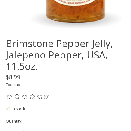
Brimstone Pepper Jelly,
Jalepeno Pepper, USA,
11.5oz.
$8.99
Excl. tax
(0)
The rating of this product is
0
out of 5
In stock
Quantity: