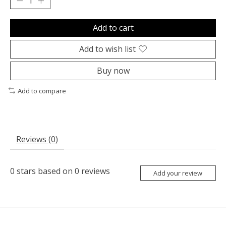
Add to cart
Add to wish list
Buy now
Add to compare
Reviews (0)
0
stars based on
0
reviews
Add your review