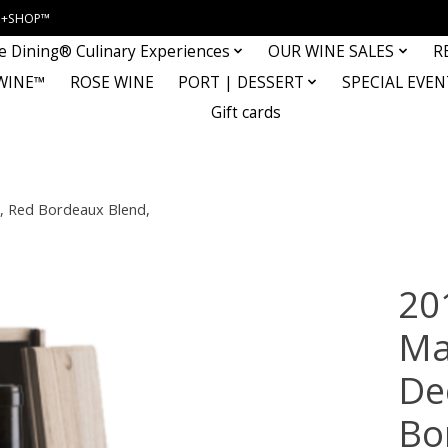
INE+SHOP™
e Dining® Culinary Experiences
OUR WINE SALES
R
WINE™
ROSE WINE
PORT | DESSERT
SPECIAL EVEN
Gift cards
 Red Bordeaux Blend,
20
Ma
De
Bo