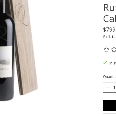
Ru
Cal
$799
Excl. ta
The ra
In s
Quantit