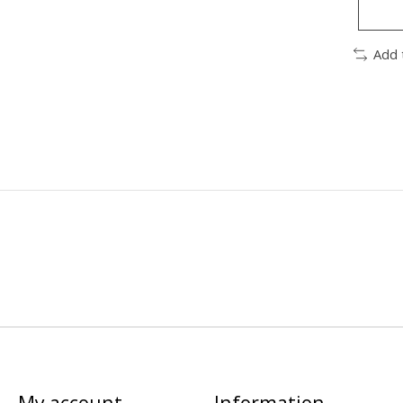
Add 
My account
Information