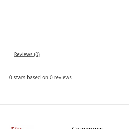
Reviews (0)
0
stars based on
0
reviews
Categories