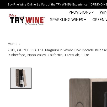
Buy Fine Wine Online | a Part of the TRY WINE® Experience | DRINK+D
PROVISIONS
Win
SPARKLING WINES
GREEN 
Home
/
2013, QUINTESSA 1.5L Magnum in Wood Box Decade Release,
Rutherford, Napa Valley, California, 14.5% Alc, CTnr
Product image slideshow Items