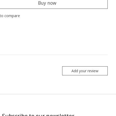
Buy now
to compare
Add your review
Subscribe to our newsletter