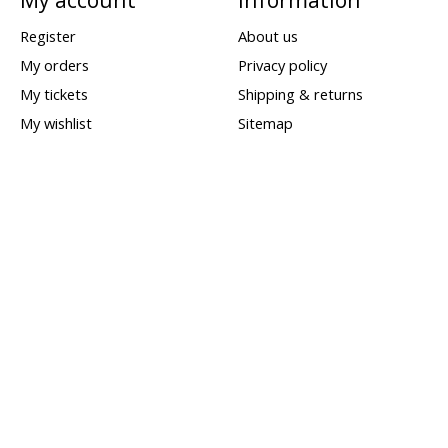
Register
About us
My orders
Privacy policy
My tickets
Shipping & returns
My wishlist
Sitemap