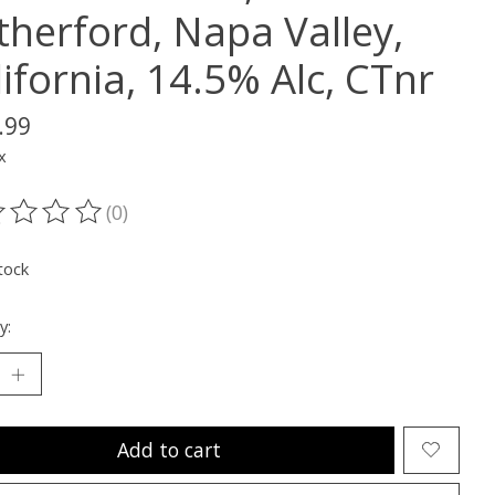
therford, Napa Valley,
ifornia, 14.5% Alc, CTnr
.99
x
(0)
ting of this product is
0
out of 5
tock
y:
Add to cart