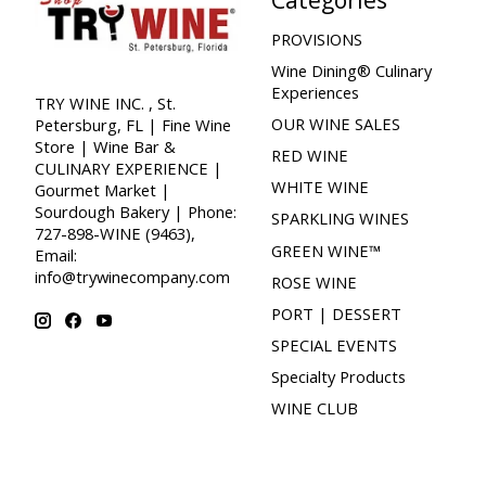
PROVISIONS
Wine Dining® Culinary
Experiences
TRY WINE INC. , St.
OUR WINE SALES
Petersburg, FL | Fine Wine
Store | Wine Bar &
RED WINE
CULINARY EXPERIENCE |
WHITE WINE
Gourmet Market |
Sourdough Bakery | Phone:
SPARKLING WINES
727-898-WINE (9463),
GREEN WINE™
Email:
info@trywinecompany.com
ROSE WINE
PORT | DESSERT
SPECIAL EVENTS
Specialty Products
WINE CLUB