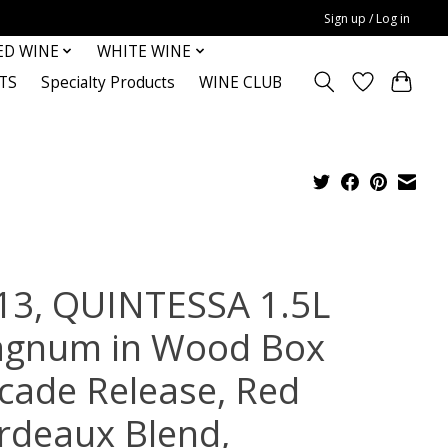
Sign up / Log in
ED WINE
WHITE WINE
TS
Specialty Products
WINE CLUB
13, QUINTESSA 1.5L
gnum in Wood Box
cade Release, Red
rdeaux Blend,