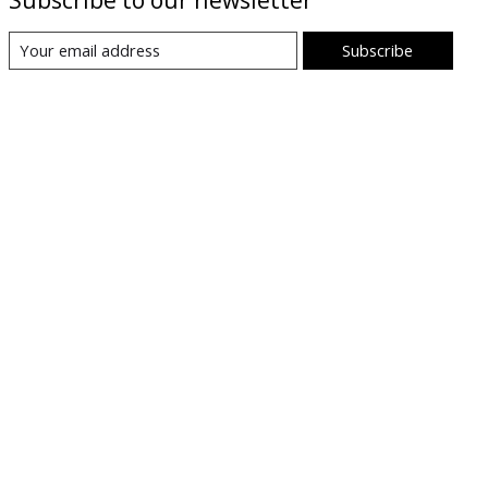
Subscribe