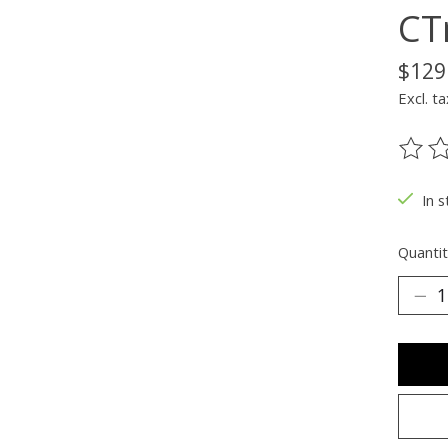
CT
$129
Excl. ta
The ra
In s
Quantit