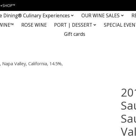
INE+SHOP™
e Dining® Culinary Experiences
OUR WINE SALES
R
WINE™
ROSE WINE
PORT | DESSERT
SPECIAL EVEN
Gift cards
apa Valley, California, 14.5%,
20
Sa
Sa
Val