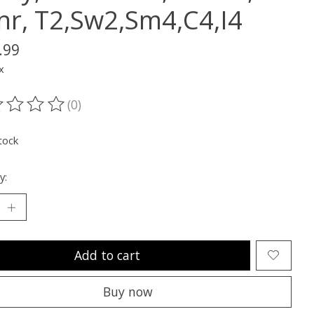
nr, T2,Sw2,Sm4,C4,I4
.99
x
(0)
ting of this product is
0
out of 5
tock
y:
Add to cart
Buy now