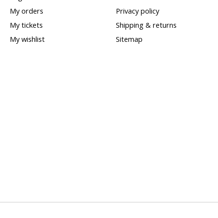
My orders
Privacy policy
My tickets
Shipping & returns
My wishlist
Sitemap