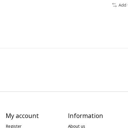
Add 
My account
Information
Register
About us