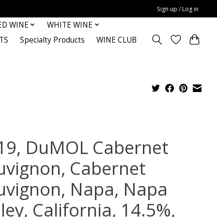
Sign up / Log in
ED WINE
WHITE WINE
TS
Specialty Products
WINE CLUB
19, DuMOL Cabernet
uvignon, Cabernet
uvignon, Napa, Napa
ley, California, 14.5%,