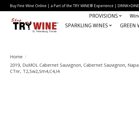
Buy Fine Wine Online | a Part of the TRY WINE® Experience | DRINK+D
PROVISIONS
Win
SPARKLING WINES
GREEN 
Home
/
2019, DuMOL Cabernet Sauvignon, Cabernet Sauvignon, Napa, N
CTnr, T2,Sw2,Sm4,C4,I4
Product image slideshow Items