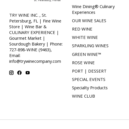
Wine Dining® Culinary
Experiences
TRY WINE INC. , St.
OUR WINE SALES
Petersburg, FL | Fine Wine
Store | Wine Bar &
RED WINE
CULINARY EXPERIENCE |
WHITE WINE
Gourmet Market |
Sourdough Bakery | Phone:
SPARKLING WINES
727-898-WINE (9463),
GREEN WINE™
Email:
info@trywinecompany.com
ROSE WINE
PORT | DESSERT
SPECIAL EVENTS
Specialty Products
WINE CLUB