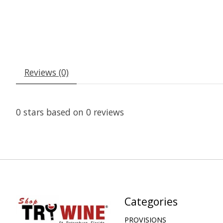
Reviews (0)
0
stars based on
0
reviews
Categories
PROVISIONS