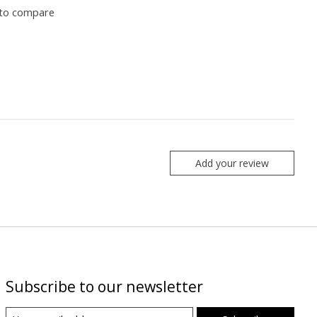
to compare
Add your review
Subscribe to our newsletter