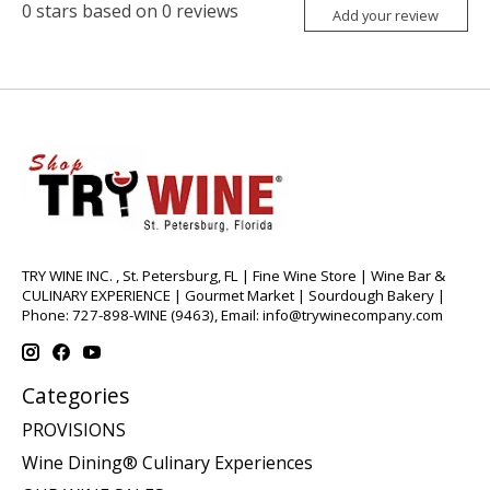
0
stars based on
0
reviews
Add your review
TRY WINE INC. , St. Petersburg, FL | Fine Wine Store | Wine Bar &
CULINARY EXPERIENCE | Gourmet Market | Sourdough Bakery |
Phone: 727-898-WINE (9463), Email:
info@trywinecompany.com
Categories
PROVISIONS
Wine Dining® Culinary Experiences