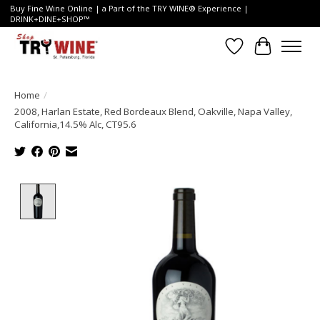
Buy Fine Wine Online | a Part of the TRY WINE® Experience |
DRINK+DINE+SHOP™
Wish List
Cart
Home
/
2008, Harlan Estate, Red Bordeaux Blend, Oakville, Napa Valley,
California,14.5% Alc, CT95.6
Product image slideshow Items