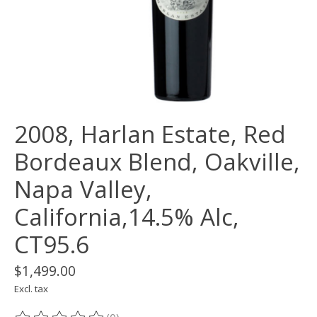
2008, Harlan Estate, Red
Bordeaux Blend, Oakville,
Napa Valley,
California,14.5% Alc,
CT95.6
$1,499.00
Excl. tax