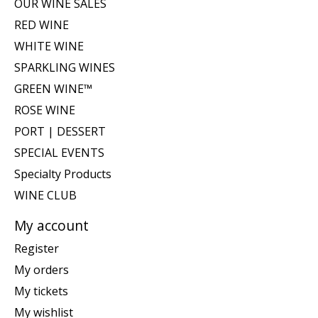
OUR WINE SALES
RED WINE
WHITE WINE
SPARKLING WINES
GREEN WINE™
ROSE WINE
PORT | DESSERT
SPECIAL EVENTS
Specialty Products
WINE CLUB
My account
Register
My orders
My tickets
My wishlist