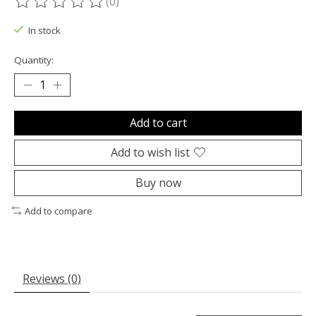
(0)
The rating of this product is
0
out of 5
In stock
Quantity:
Add to cart
Add to wish list
Buy now
Add to compare
Reviews (0)