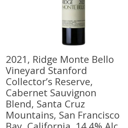
2021, Ridge Monte Bello
Vineyard Stanford
Collector’s Reserve,
Cabernet Sauvignon
Blend, Santa Cruz
Mountains, San Francisco
Bay, California, 14.4% Alc,