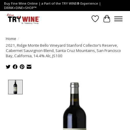
Buy Fine Wine Online | a Part of the TRY WINE® Experience |
DRINK+DINE+SHOP™
Wish List
Cart
Home
/
2021, Ridge Monte Bello Vineyard Stanford Collector’s Reserve,
Cabernet Sauvignon Blend, Santa Cruz Mountains, San Francisco
Bay, California, 14.4% Alc, JS100
Product image slideshow Items