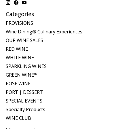
Categories
PROVISIONS
Wine Dining® Culinary Experiences
OUR WINE SALES
RED WINE
WHITE WINE
SPARKLING WINES
GREEN WINE™
ROSE WINE
PORT | DESSERT
SPECIAL EVENTS
Specialty Products
WINE CLUB