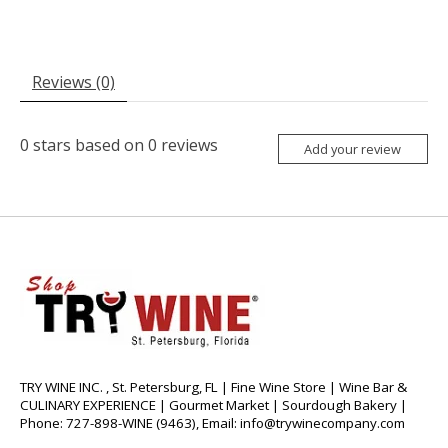
Reviews (0)
0
stars based on
0
reviews
Add your review
TRY WINE INC. , St. Petersburg, FL | Fine Wine Store | Wine Bar &
CULINARY EXPERIENCE | Gourmet Market | Sourdough Bakery |
Phone: 727-898-WINE (9463), Email:
info@trywinecompany.com