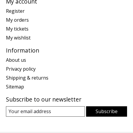
My account
Register
My orders
My tickets
My wishlist
Information
About us
Privacy policy
Shipping & returns
Sitemap
Subscribe to our newsletter
Subscribe