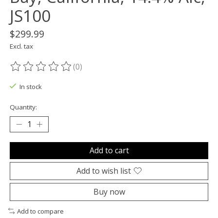
JS100
$299.99
Excl. tax
(0)
The rating of this product is
0
out of 5
In stock
Quantity:
Add to cart
Add to wish list
Buy now
Add to compare