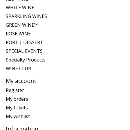
WHITE WINE
SPARKLING WINES
GREEN WINE™
ROSE WINE
PORT | DESSERT
SPECIAL EVENTS
Specialty Products
WINE CLUB
My account
Register
My orders
My tickets
My wishlist
Information