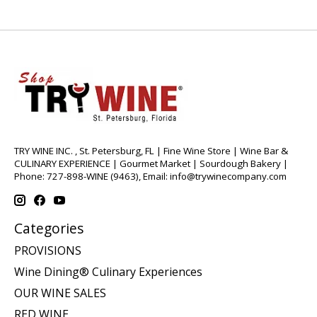
TRY WINE INC. , St. Petersburg, FL | Fine Wine Store | Wine Bar &
CULINARY EXPERIENCE | Gourmet Market | Sourdough Bakery |
Phone: 727-898-WINE (9463), Email:
info@trywinecompany.com
Categories
PROVISIONS
Wine Dining® Culinary Experiences
OUR WINE SALES
RED WINE