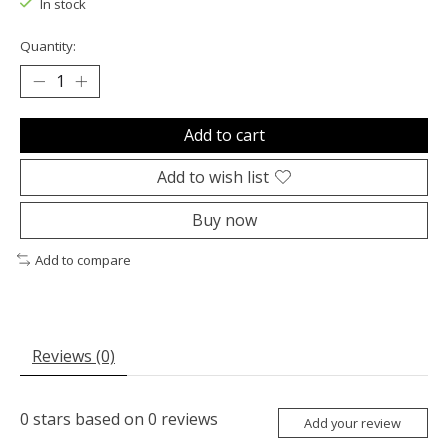
In stock
Quantity:
Add to cart
Add to wish list
Buy now
Add to compare
Reviews (0)
0
stars based on
0
reviews
Add your review