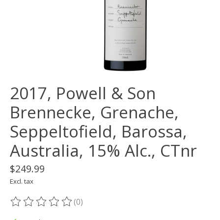
2017, Powell & Son
Brennecke, Grenache,
Seppeltofield, Barossa,
Australia, 15% Alc., CTnr
$249.99
Excl. tax
(0)
The rating of this product is
0
out of 5