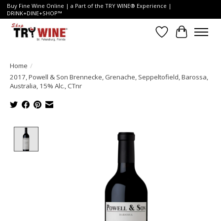
Buy Fine Wine Online | a Part of the TRY WINE® Experience |
DRINK+DINE+SHOP™
Wish List
Cart
Home
/
2017, Powell & Son Brennecke, Grenache, Seppeltofield, Barossa,
Australia, 15% Alc., CTnr
Product image slideshow Items