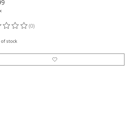
99
x
(0)
ting of this product is
0
out of 5
 of stock