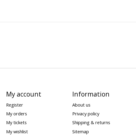
My account
Information
Register
About us
My orders
Privacy policy
My tickets
Shipping & returns
My wishlist
Sitemap