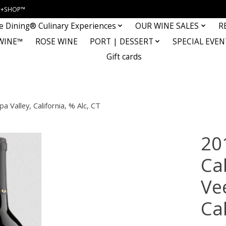
INE+SHOP™
e Dining® Culinary Experiences
OUR WINE SALES
R
WINE™
ROSE WINE
PORT | DESSERT
SPECIAL EVEN
Gift cards
 Valley, California, % Alc, CT
20
Ca
Ve
Cal