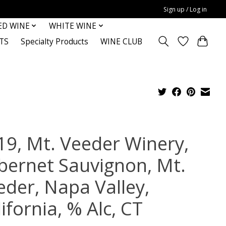
Sign up / Log in
ED WINE
WHITE WINE
TS
Specialty Products
WINE CLUB
19, Mt. Veeder Winery,
bernet Sauvignon, Mt.
eder, Napa Valley,
ifornia, % Alc, CT