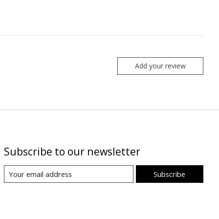
Add your review
Subscribe to our newsletter
Subscribe