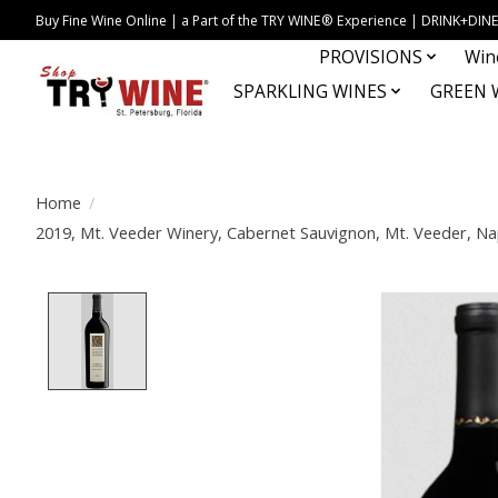
Buy Fine Wine Online | a Part of the TRY WINE® Experience | DRINK+D
PROVISIONS
Win
SPARKLING WINES
GREEN 
Home
/
2019, Mt. Veeder Winery, Cabernet Sauvignon, Mt. Veeder, Napa
Product image slideshow Items