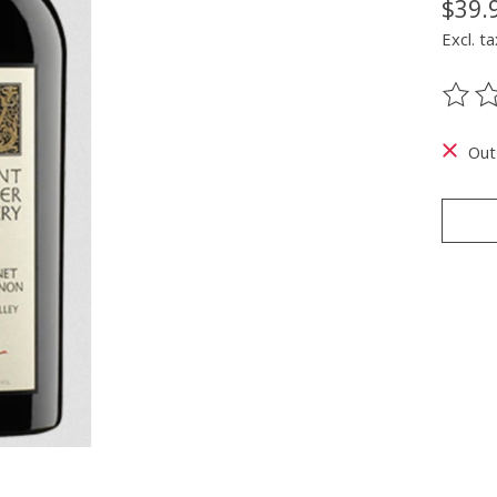
$39.
Excl. ta
The ra
Out