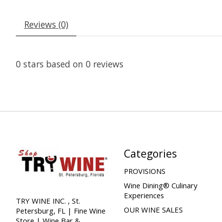
Reviews (0)
0
stars based on
0
reviews
Categories
PROVISIONS
Wine Dining® Culinary
Experiences
TRY WINE INC. , St.
OUR WINE SALES
Petersburg, FL | Fine Wine
Store | Wine Bar &