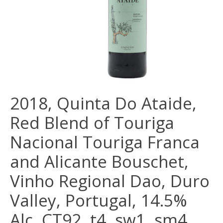
2018, Quinta Do Ataide,
Red Blend of Touriga
Nacional Touriga Franca
and Alicante Bouschet,
Vinho Regional Dao, Duro
Valley, Portugal, 14.5%
Alc, CT92, t4, sw1, sm4,