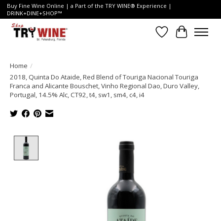
Buy Fine Wine Online | a Part of the TRY WINE® Experience |
DRINK+DINE+SHOP™
Wish List
Cart
Home
/
2018, Quinta Do Ataide, Red Blend of Touriga Nacional Touriga
Franca and Alicante Bouschet, Vinho Regional Dao, Duro Valley,
Portugal, 14.5% Alc, CT92, t4, sw1, sm4, c4, i4
Product image slideshow Items