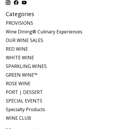
Categories
PROVISIONS
Wine Dining® Culinary Experiences
OUR WINE SALES
RED WINE
WHITE WINE
SPARKLING WINES
GREEN WINE™
ROSE WINE
PORT | DESSERT
SPECIAL EVENTS
Specialty Products
WINE CLUB