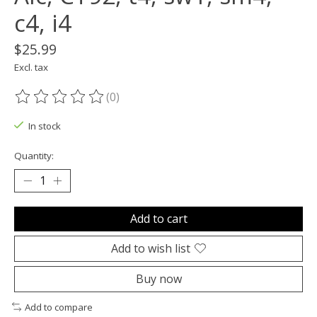
c4, i4
$25.99
Excl. tax
(0)
The rating of this product is
0
out of 5
In stock
Quantity:
Add to cart
Add to wish list
Buy now
Add to compare