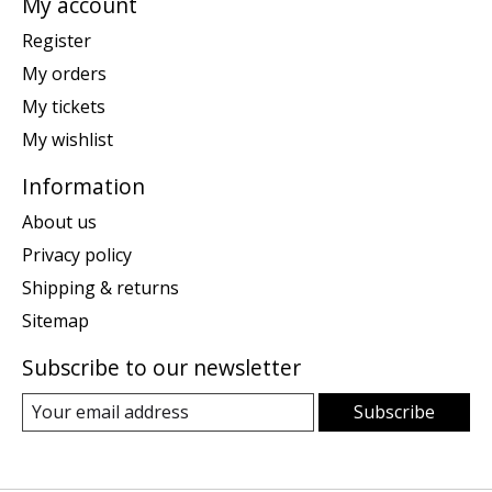
My account
Register
My orders
My tickets
My wishlist
Information
About us
Privacy policy
Shipping & returns
Sitemap
Subscribe to our newsletter
Subscribe