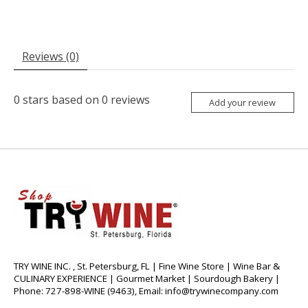
Reviews (0)
0
stars based on
0
reviews
Add your review
TRY WINE INC. , St. Petersburg, FL | Fine Wine Store | Wine Bar &
CULINARY EXPERIENCE | Gourmet Market | Sourdough Bakery |
Phone: 727-898-WINE (9463), Email:
info@trywinecompany.com