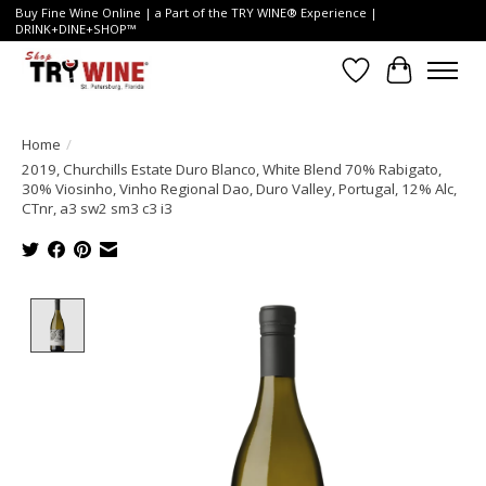
Buy Fine Wine Online | a Part of the TRY WINE® Experience |
DRINK+DINE+SHOP™
Wish List
Cart
Home
/
2019, Churchills Estate Duro Blanco, White Blend 70% Rabigato,
30% Viosinho, Vinho Regional Dao, Duro Valley, Portugal, 12% Alc,
CTnr, a3 sw2 sm3 c3 i3
Product image slideshow Items