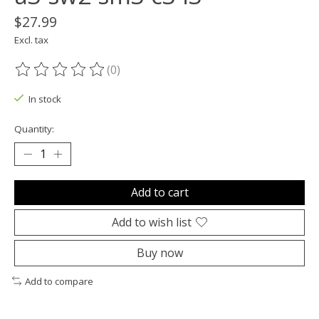
$27.99
Excl. tax
(0)
The rating of this product is
0
out of 5
In stock
Quantity:
Add to cart
Add to wish list
Buy now
Add to compare