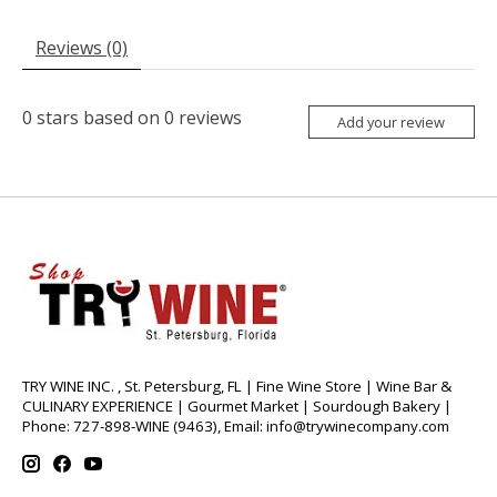
Reviews (0)
0
stars based on
0
reviews
Add your review
TRY WINE INC. , St. Petersburg, FL | Fine Wine Store | Wine Bar &
CULINARY EXPERIENCE | Gourmet Market | Sourdough Bakery |
Phone: 727-898-WINE (9463), Email:
info@trywinecompany.com