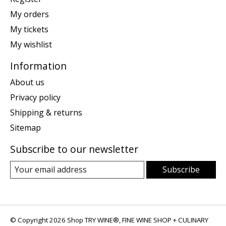
My orders
My tickets
My wishlist
Information
About us
Privacy policy
Shipping & returns
Sitemap
Subscribe to our newsletter
Subscribe
© Copyright 2026 Shop TRY WINE®, FINE WINE SHOP + CULINARY