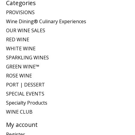
Categories
PROVISIONS
Wine Dining® Culinary Experiences
OUR WINE SALES
RED WINE
WHITE WINE
SPARKLING WINES
GREEN WINE™
ROSE WINE
PORT | DESSERT
SPECIAL EVENTS
Specialty Products
WINE CLUB
My account
Register