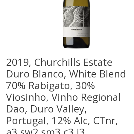
2019, Churchills Estate
Duro Blanco, White Blend
70% Rabigato, 30%
Viosinho, Vinho Regional
Dao, Duro Valley,
Portugal, 12% Alc, CTnr,
a3 sw2 sm3 c3 i3