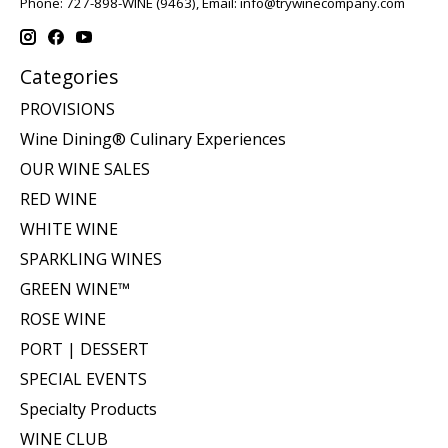
Phone: 727-898-WINE (9463), Email:
info@trywinecompany.com
Categories
PROVISIONS
Wine Dining® Culinary Experiences
OUR WINE SALES
RED WINE
WHITE WINE
SPARKLING WINES
GREEN WINE™
ROSE WINE
PORT | DESSERT
SPECIAL EVENTS
Specialty Products
WINE CLUB