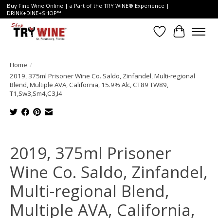
Buy Fine Wine Online | a Part of the TRY WINE® Experience |
DRINK+DINE+SHOP™
Wish List
Cart
Home
/
2019, 375ml Prisoner Wine Co. Saldo, Zinfandel, Multi-regional
Blend, Multiple AVA, California, 15.9% Alc, CT89 TW89,
T1,Sw3,Sm4,C3,I4
Product image slideshow Items
2019, 375ml Prisoner
Wine Co. Saldo, Zinfandel,
Multi-regional Blend,
Multiple AVA, California,