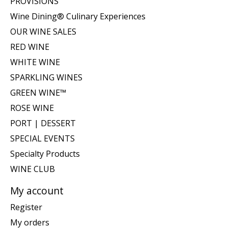
PROVISIONS
Wine Dining® Culinary Experiences
OUR WINE SALES
RED WINE
WHITE WINE
SPARKLING WINES
GREEN WINE™
ROSE WINE
PORT | DESSERT
SPECIAL EVENTS
Specialty Products
WINE CLUB
My account
Register
My orders