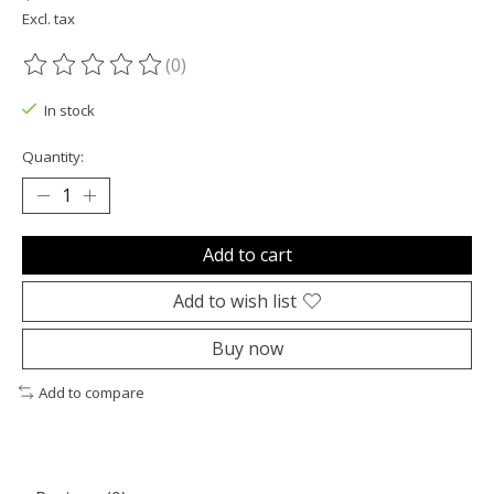
Excl. tax
(0)
The rating of this product is
0
out of 5
In stock
Quantity:
Add to cart
Add to wish list
Buy now
Add to compare