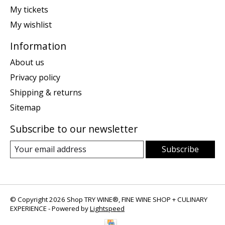
My tickets
My wishlist
Information
About us
Privacy policy
Shipping & returns
Sitemap
Subscribe to our newsletter
Subscribe
© Copyright 2026 Shop TRY WINE®, FINE WINE SHOP + CULINARY
EXPERIENCE - Powered by
Lightspeed