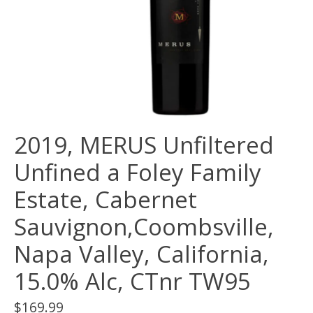
2019, MERUS Unfiltered
Unfined a Foley Family
Estate, Cabernet
Sauvignon,Coombsville,
Napa Valley, California,
15.0% Alc, CTnr TW95
$169.99