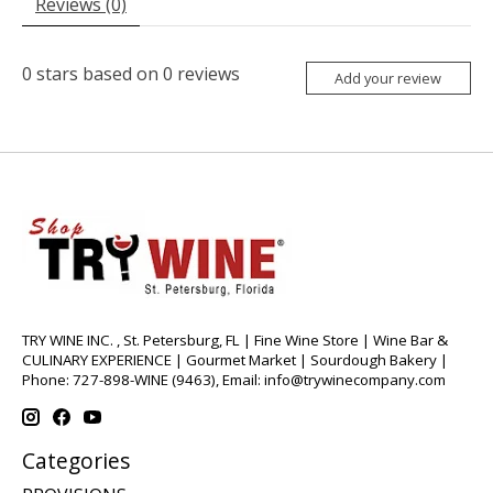
Reviews (0)
0
stars based on
0
reviews
Add your review
TRY WINE INC. , St. Petersburg, FL | Fine Wine Store | Wine Bar &
CULINARY EXPERIENCE | Gourmet Market | Sourdough Bakery |
Phone: 727-898-WINE (9463), Email:
info@trywinecompany.com
Categories