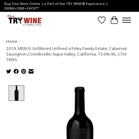
Buy Fine Wine Online | a Part of the TRY WINE® Experience |
DRINK+DINE+SHOP™
Wish List
Cart
Home
/
2019, MERUS Unfiltered Unfined a Foley Family Estate, Cabernet
Sauvignon,Coombsville, Napa Valley, California, 15.0% Alc, CTnr
TW95
Product image slideshow Items