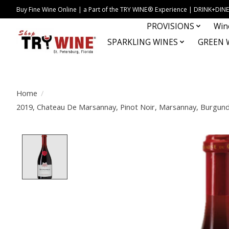
Buy Fine Wine Online | a Part of the TRY WINE® Experience | DRINK+D
PROVISIONS
Win
SPARKLING WINES
GREEN 
Home
/
2019, Chateau De Marsannay, Pinot Noir, Marsannay, Burgundy
Product image slideshow Items