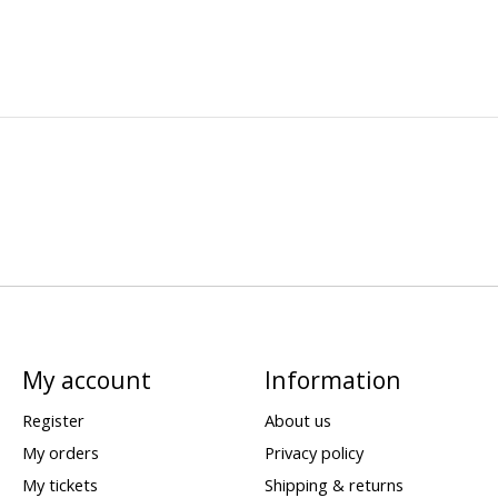
My account
Information
Register
About us
My orders
Privacy policy
My tickets
Shipping & returns