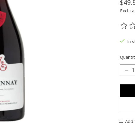
$49.
Excl. ta
The ra
In s
Quantit
Add 