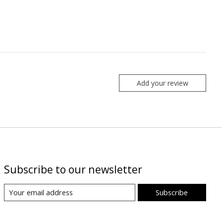
Add your review
Subscribe to our newsletter
Subscribe