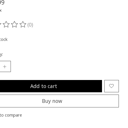
99
x
(0)
ting of this product is
0
out of 5
tock
y:
Add to cart
Buy now
to compare