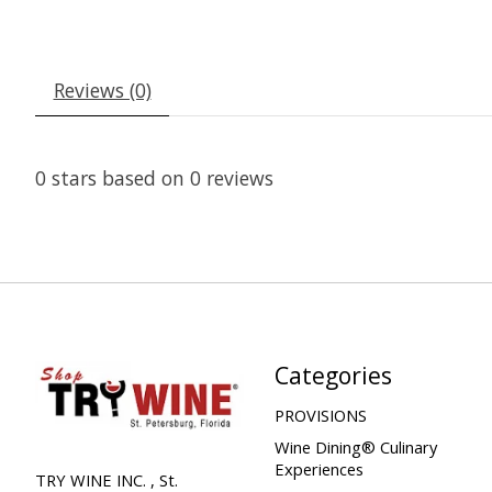
Reviews (0)
0
stars based on
0
reviews
Categories
PROVISIONS
Wine Dining® Culinary
Experiences
TRY WINE INC. , St.