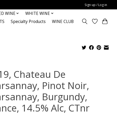
Sign up / Log in
ED WINE
WHITE WINE
TS
Specialty Products
WINE CLUB
19, Chateau De
rsannay, Pinot Noir,
rsannay, Burgundy,
ance, 14.5% Alc, CTnr