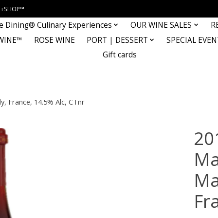
INE+SHOP™
e Dining® Culinary Experiences
OUR WINE SALES
R
WINE™
ROSE WINE
PORT | DESSERT
SPECIAL EVEN
Gift cards
, France, 14.5% Alc, CTnr
20
Ma
Ma
Fr