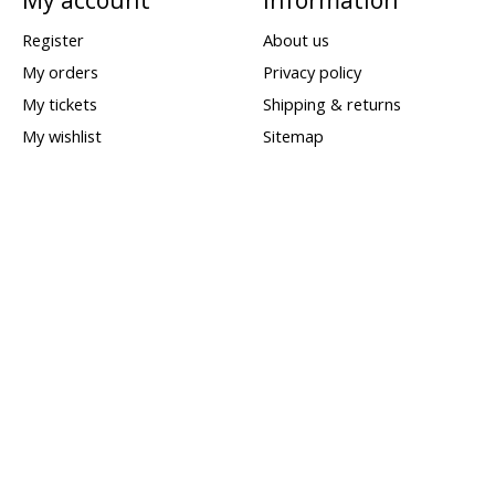
Register
About us
My orders
Privacy policy
My tickets
Shipping & returns
My wishlist
Sitemap