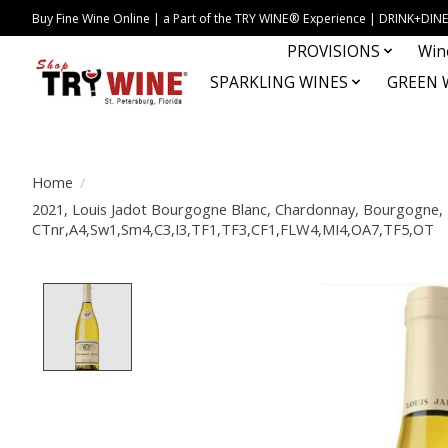
Buy Fine Wine Online | a Part of the TRY WINE® Experience | DRINK+D
PROVISIONS
Win
SPARKLING WINES
GREEN 
Home
/
2021, Louis Jadot Bourgogne Blanc, Chardonnay, Bourgogne, 
CTnr,A4,Sw1,Sm4,C3,I3,TF1,TF3,CF1,FLW4,MI4,OA7,TF5,OT
Product image slideshow Items