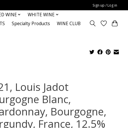
Sign up / Log in
ED WINE
WHITE WINE
TS
Specialty Products
WINE CLUB
21, Louis Jadot
urgogne Blanc,
ardonnay, Bourgogne,
rgundy, France, 12.5%