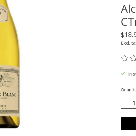
Alc
CT
$18.
Excl. ta
The ra
In s
Quantit