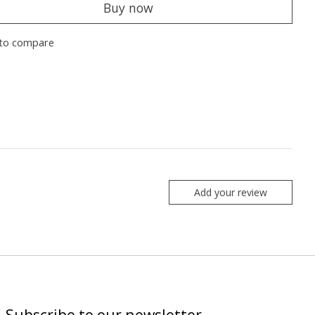
Buy now
to compare
Add your review
Subscribe to our newsletter