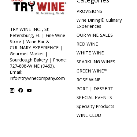
PROVISIONS
Wine Dining® Culinary
Experiences
TRY WINE INC. , St.
OUR WINE SALES
Petersburg, FL | Fine Wine
Store | Wine Bar &
RED WINE
CULINARY EXPERIENCE |
WHITE WINE
Gourmet Market |
Sourdough Bakery | Phone:
SPARKLING WINES
727-898-WINE (9463),
GREEN WINE™
Email:
info@trywinecompany.com
ROSE WINE
PORT | DESSERT
SPECIAL EVENTS
Specialty Products
WINE CLUB