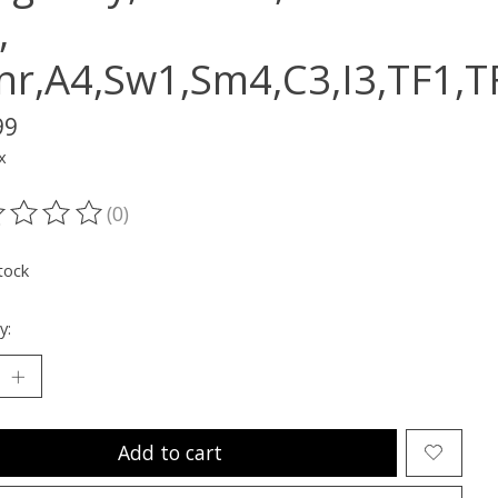
,
nr,A4,Sw1,Sm4,C3,I3,TF1,
99
x
(0)
ting of this product is
0
out of 5
tock
y:
Add to cart