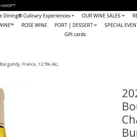
INE+SHOP™
e Dining® Culinary Experiences
OUR WINE SALES
R
WINE™
ROSE WINE
PORT | DESSERT
SPECIAL EVEN
Gift cards
Burgundy, France, 12.5% Alc,
20
Bo
Ch
Bu