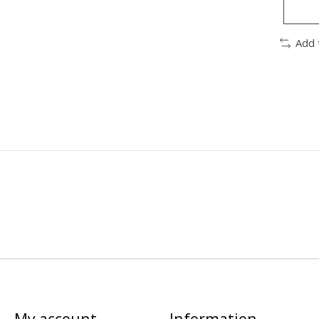
Add 
My account
Information