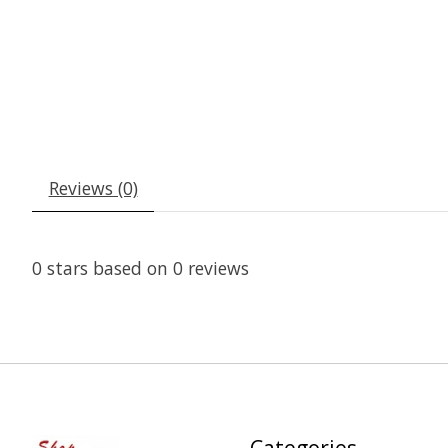
Reviews (0)
0
stars based on
0
reviews
Categories