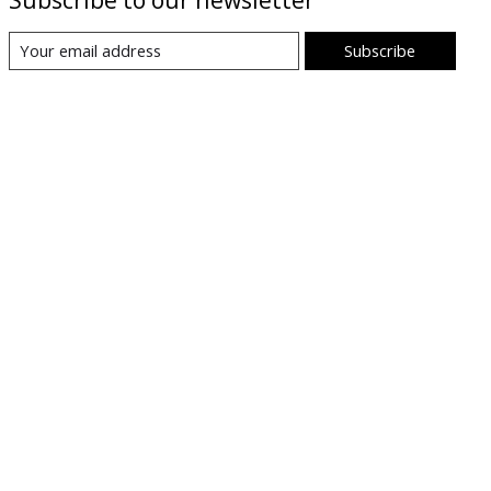
Subscribe