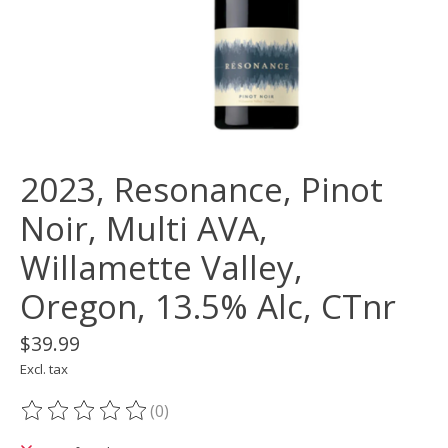
2023, Resonance, Pinot
Noir, Multi AVA,
Willamette Valley,
Oregon, 13.5% Alc, CTnr
$39.99
Excl. tax
(0)
The rating of this product is
0
out of 5