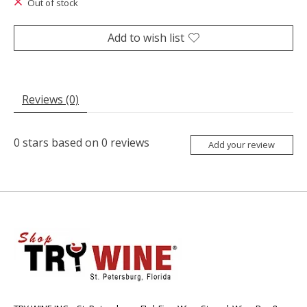
Out of stock
Add to wish list
Reviews (0)
0
stars based on
0
reviews
Add your review