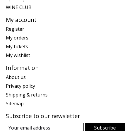
WINE CLUB
My account
Register
My orders
My tickets
My wishlist
Information
About us
Privacy policy
Shipping & returns
Sitemap
Subscribe to our newsletter
Subscribe