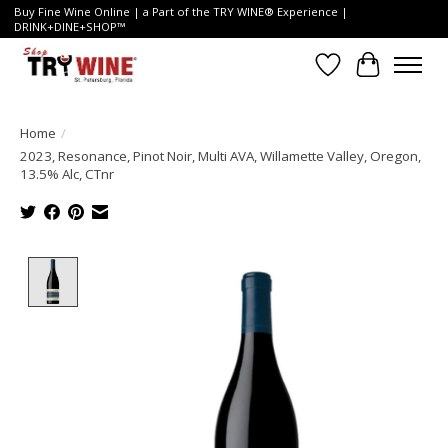
Buy Fine Wine Online | a Part of the TRY WINE® Experience |
DRINK+DINE+SHOP™
Wish List
Cart
Home
/
2023, Resonance, Pinot Noir, Multi AVA, Willamette Valley, Oregon,
13.5% Alc, CTnr
Product image slideshow Items