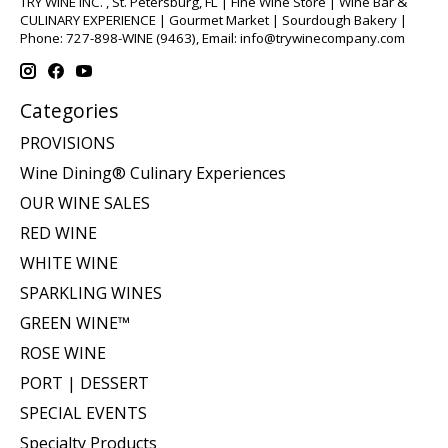
TRY WINE INC. , St. Petersburg, FL | Fine Wine Store | Wine Bar &
CULINARY EXPERIENCE | Gourmet Market | Sourdough Bakery |
Phone: 727-898-WINE (9463), Email:
info@trywinecompany.com
Categories
PROVISIONS
Wine Dining® Culinary Experiences
OUR WINE SALES
RED WINE
WHITE WINE
SPARKLING WINES
GREEN WINE™
ROSE WINE
PORT | DESSERT
SPECIAL EVENTS
Specialty Products