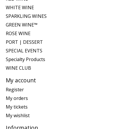
WHITE WINE
SPARKLING WINES
GREEN WINE™
ROSE WINE
PORT | DESSERT
SPECIAL EVENTS
Specialty Products
WINE CLUB
My account
Register
My orders
My tickets
My wishlist
Information