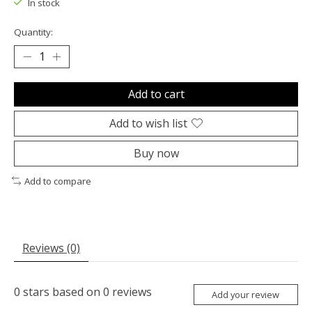
In stock
Quantity:
Add to cart
Add to wish list
Buy now
Add to compare
Reviews (0)
0
stars based on
0
reviews
Add your review