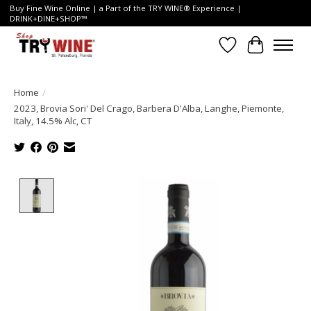
Buy Fine Wine Online | a Part of the TRY WINE® Experience |
DRINK+DINE+SHOP™
Wish List
Cart
Home
/
2023, Brovia Sori' Del Crago, Barbera D'Alba, Langhe, Piemonte,
Italy, 14.5% Alc, CT
Product image slideshow Items