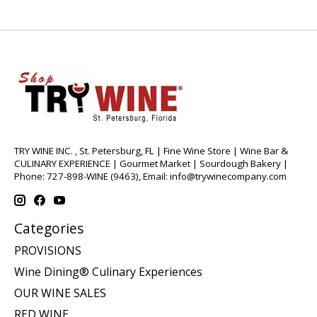
TRY WINE INC. , St. Petersburg, FL | Fine Wine Store | Wine Bar &
CULINARY EXPERIENCE | Gourmet Market | Sourdough Bakery |
Phone: 727-898-WINE (9463), Email:
info@trywinecompany.com
Categories
PROVISIONS
Wine Dining® Culinary Experiences
OUR WINE SALES
RED WINE