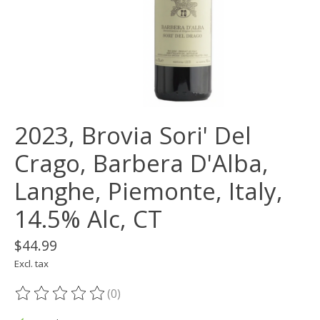
2023, Brovia Sori' Del
Crago, Barbera D'Alba,
Langhe, Piemonte, Italy,
14.5% Alc, CT
$44.99
Excl. tax
(0)
The rating of this product is
0
out of 5