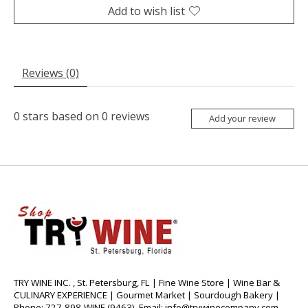
Add to wish list
Reviews (0)
0
stars based on
0
reviews
Add your review
TRY WINE INC. , St. Petersburg, FL | Fine Wine Store | Wine Bar &
CULINARY EXPERIENCE | Gourmet Market | Sourdough Bakery |
Phone: 727-898-WINE (9463), Email:
info@trywinecompany.com