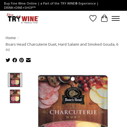
Buy Fine Wine Online | a Part of the TRY WINE® Experience |
DRINK+DINE+SHOP™
Wish List
Cart
Home
/
Boars Head Charcuterie Duet, Hard Salami and Smoked Gouda, 6
oz
Product image slideshow Items