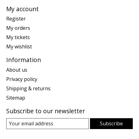
My account
Register
My orders
My tickets
My wishlist
Information
About us
Privacy policy
Shipping & returns
Sitemap
Subscribe to our newsletter
Subscribe