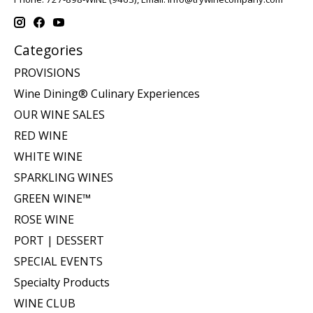
Categories
PROVISIONS
Wine Dining® Culinary Experiences
OUR WINE SALES
RED WINE
WHITE WINE
SPARKLING WINES
GREEN WINE™
ROSE WINE
PORT | DESSERT
SPECIAL EVENTS
Specialty Products
WINE CLUB