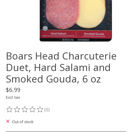
Boars Head Charcuterie
Duet, Hard Salami and
Smoked Gouda, 6 oz
$6.99
Excl. tax
(0)
The rating of this product is
0
out of 5
Out of stock