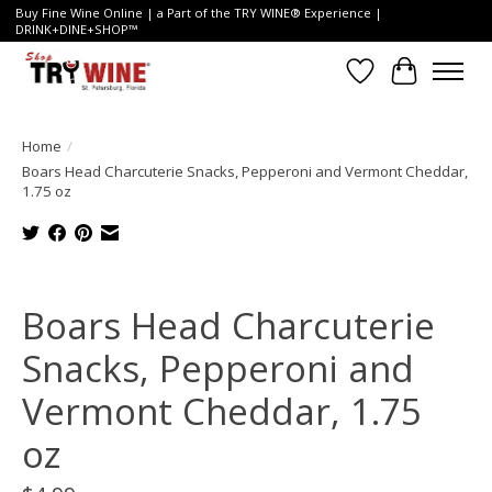
Buy Fine Wine Online | a Part of the TRY WINE® Experience |
DRINK+DINE+SHOP™
Wish List
Cart
Home
/
Boars Head Charcuterie Snacks, Pepperoni and Vermont Cheddar,
1.75 oz
Product image slideshow Items
Boars Head Charcuterie
Snacks, Pepperoni and
Vermont Cheddar, 1.75
oz