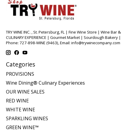
TRY WINE INC. , St. Petersburg, FL | Fine Wine Store | Wine Bar &
CULINARY EXPERIENCE | Gourmet Market | Sourdough Bakery |
Phone: 727-898-WINE (9463), Email:
info@trywinecompany.com
Categories
PROVISIONS
Wine Dining® Culinary Experiences
OUR WINE SALES
RED WINE
WHITE WINE
SPARKLING WINES
GREEN WINE™