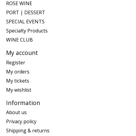
ROSE WINE
PORT | DESSERT
SPECIAL EVENTS
Specialty Products
WINE CLUB
My account
Register
My orders
My tickets
My wishlist
Information
About us
Privacy policy
Shipping & returns