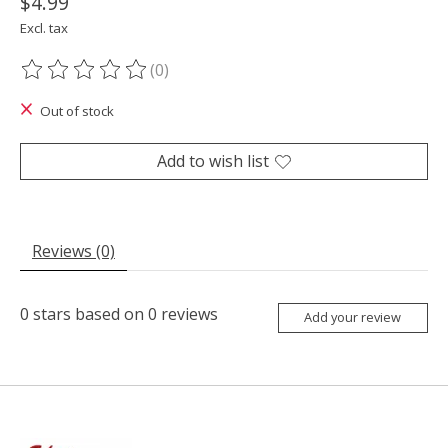
$4.99
Excl. tax
(0)
The rating of this product is
0
out of 5
Out of stock
Add to wish list
Reviews (0)
0
stars based on
0
reviews
Add your review