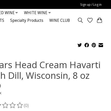
Sign up / Log in
ED WINE
WHITE WINE
TS
Specialty Products
WINE CLUB
ars Head Cream Havarti
h Dill, Wisconsin, 8 oz
9
x
(0)
ting of this product is
0
out of 5