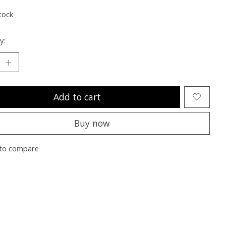
tock
y:
Add to cart
Buy now
to compare