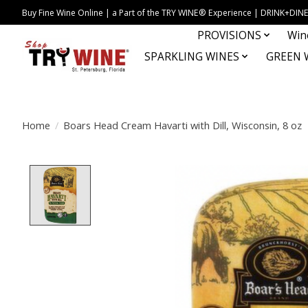
Buy Fine Wine Online | a Part of the TRY WINE® Experience | DRINK+D
PROVISIONS
Win
SPARKLING WINES
GREEN 
Home
/
Boars Head Cream Havarti with Dill, Wisconsin, 8 oz
Product image slideshow Items