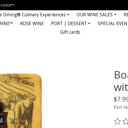
INE+SHOP™
e Dining® Culinary Experiences
OUR WINE SALES
R
WINE™
ROSE WINE
PORT | DESSERT
SPECIAL EVEN
Gift cards
Bo
wit
$7.9
Excl. ta
The ra