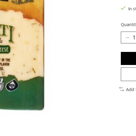
In s
Quantit
Add 