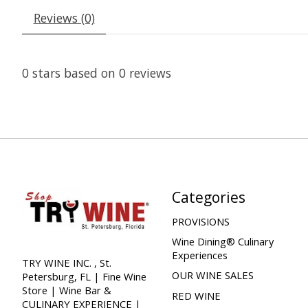
Reviews (0)
0
stars based on
0
reviews
Categories
PROVISIONS
Wine Dining® Culinary
Experiences
TRY WINE INC. , St.
OUR WINE SALES
Petersburg, FL | Fine Wine
Store | Wine Bar &
RED WINE
CULINARY EXPERIENCE |