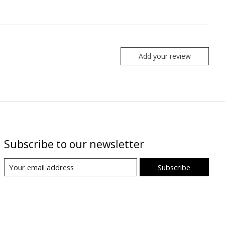
Add your review
Subscribe to our newsletter
Subscribe