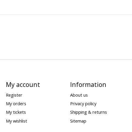
My account
Information
Register
About us
My orders
Privacy policy
My tickets
Shipping & returns
My wishlist
Sitemap