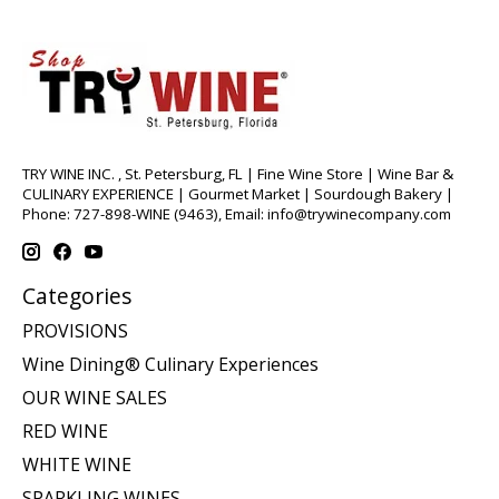
TRY WINE INC. , St. Petersburg, FL | Fine Wine Store | Wine Bar &
CULINARY EXPERIENCE | Gourmet Market | Sourdough Bakery |
Phone: 727-898-WINE (9463), Email:
info@trywinecompany.com
Categories
PROVISIONS
Wine Dining® Culinary Experiences
OUR WINE SALES
RED WINE
WHITE WINE
SPARKLING WINES