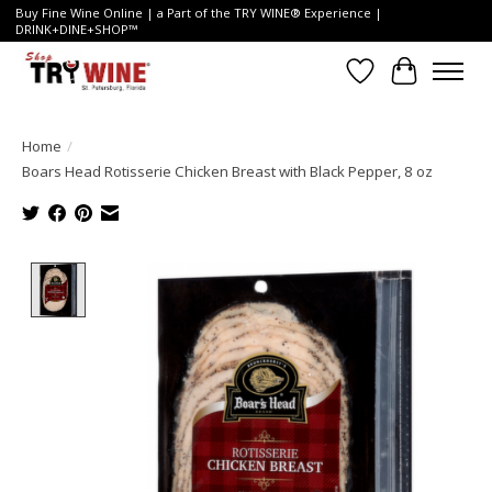
Buy Fine Wine Online | a Part of the TRY WINE® Experience |
DRINK+DINE+SHOP™
Wish List
Cart
Home
/
Boars Head Rotisserie Chicken Breast with Black Pepper, 8 oz
Product image slideshow Items