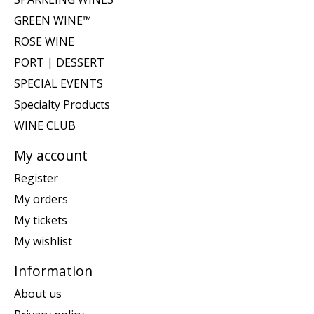
GREEN WINE™
ROSE WINE
PORT | DESSERT
SPECIAL EVENTS
Specialty Products
WINE CLUB
My account
Register
My orders
My tickets
My wishlist
Information
About us