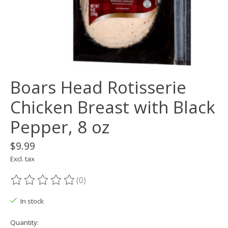
Boars Head Rotisserie
Chicken Breast with Black
Pepper, 8 oz
$9.99
Excl. tax
(0)
The rating of this product is
0
out of 5
In stock
Quantity: