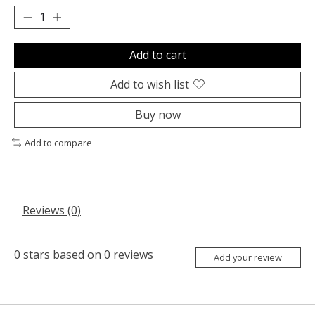
Add to cart
Add to wish list
Buy now
Add to compare
Reviews (0)
0
stars based on
0
reviews
Add your review