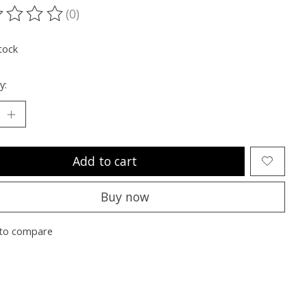
(0)
ting of this product is
0
out of 5
tock
y:
Add to cart
Buy now
to compare