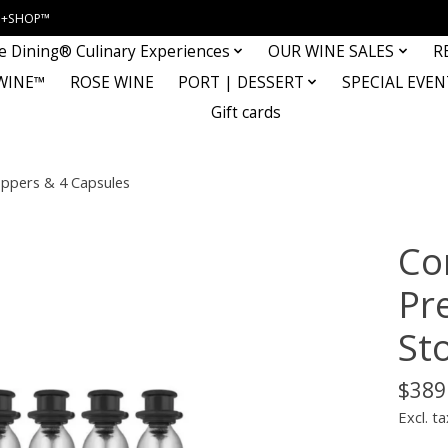
INE+SHOP™
e Dining® Culinary Experiences
OUR WINE SALES
R
WINE™
ROSE WINE
PORT | DESSERT
SPECIAL EVEN
Gift cards
oppers & 4 Capsules
Co
Pr
St
$389
Excl. ta