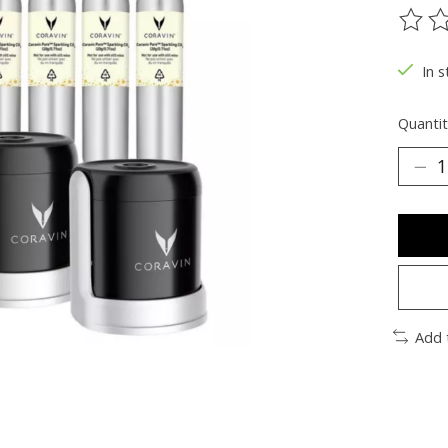
The ra
In s
Quantit
Add 