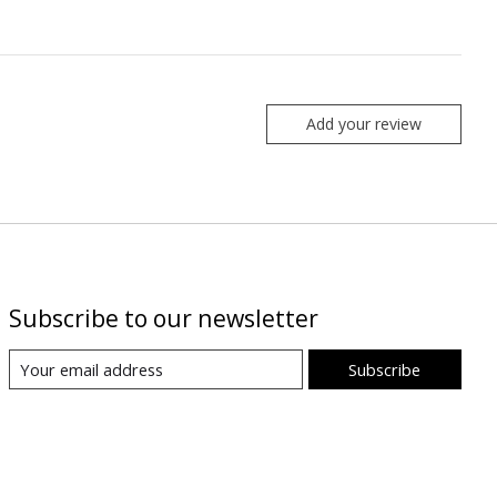
Add your review
Subscribe to our newsletter
Subscribe