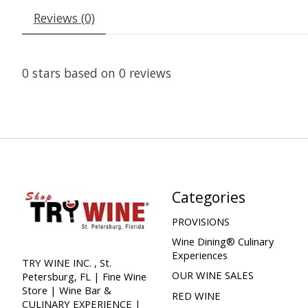
Reviews (0)
0
stars based on
0
reviews
Categories
PROVISIONS
Wine Dining® Culinary
Experiences
TRY WINE INC. , St.
OUR WINE SALES
Petersburg, FL | Fine Wine
Store | Wine Bar &
RED WINE
CULINARY EXPERIENCE |