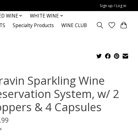
Sign up / Log in
ED WINE
WHITE WINE
TS
Specialty Products
WINE CLUB
ravin Sparkling Wine
eservation System, w/ 2
oppers & 4 Capsules
.99
x