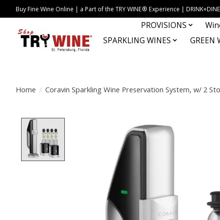
Buy Fine Wine Online | a Part of the TRY WINE® Experience | DRINK+D
PROVISIONS
Win
SPARKLING WINES
GREEN 
Home
/
Coravin Sparkling Wine Preservation System, w/ 2 St
Product image slideshow Items