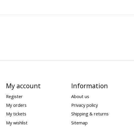
My account
Information
Register
About us
My orders
Privacy policy
My tickets
Shipping & returns
My wishlist
Sitemap