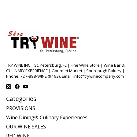
TRY WINE INC. , St. Petersburg, FL | Fine Wine Store | Wine Bar &
CULINARY EXPERIENCE | Gourmet Market | Sourdough Bakery |
Phone: 727-898-WINE (9463), Email:
info@trywinecompany.com
Categories
PROVISIONS
Wine Dining® Culinary Experiences
OUR WINE SALES
RED WINE