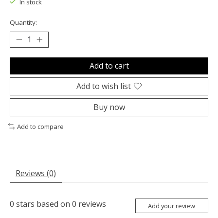
In stock
Quantity:
Add to cart
Add to wish list
Buy now
Add to compare
Reviews (0)
0
stars based on
0
reviews
Add your review