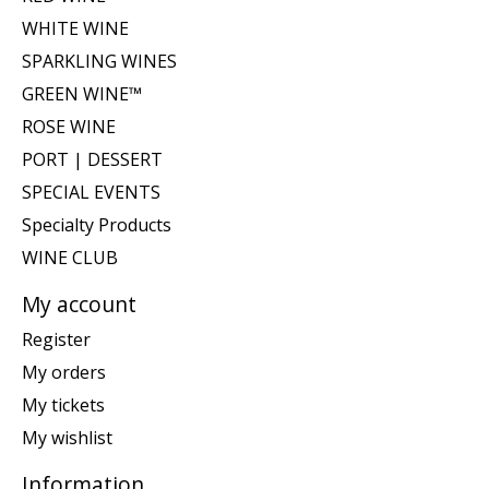
WHITE WINE
SPARKLING WINES
GREEN WINE™
ROSE WINE
PORT | DESSERT
SPECIAL EVENTS
Specialty Products
WINE CLUB
My account
Register
My orders
My tickets
My wishlist
Information