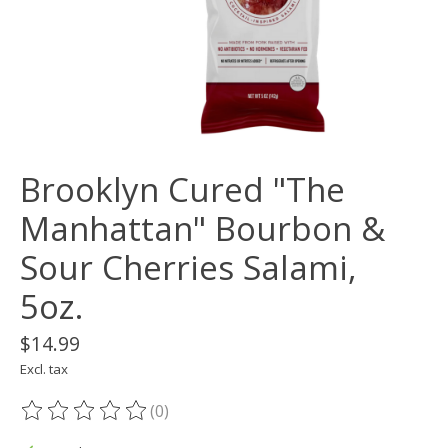
Brooklyn Cured "The
Manhattan" Bourbon &
Sour Cherries Salami,
5oz.
$14.99
Excl. tax
(0)
The rating of this product is
0
out of 5