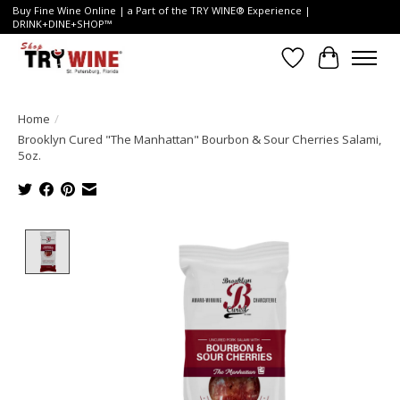
Buy Fine Wine Online | a Part of the TRY WINE® Experience |
DRINK+DINE+SHOP™
Wish List
Cart
Home
/
Brooklyn Cured "The Manhattan" Bourbon & Sour Cherries Salami,
5oz.
Product image slideshow Items