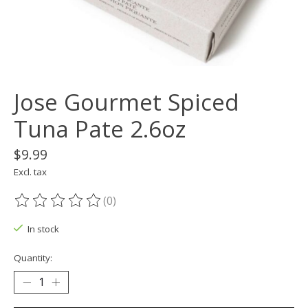
Jose Gourmet Spiced
Tuna Pate 2.6oz
$9.99
Excl. tax
(0)
The rating of this product is
0
out of 5
In stock
Quantity: