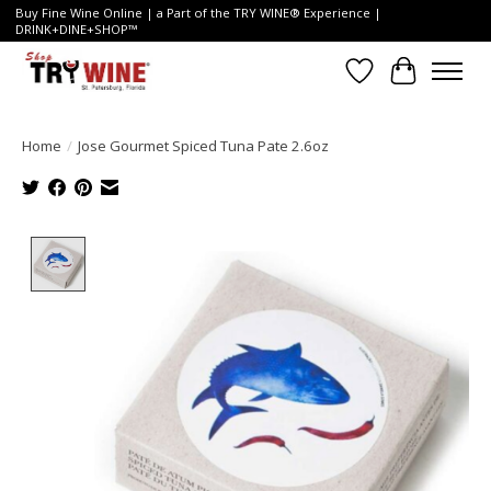
Buy Fine Wine Online | a Part of the TRY WINE® Experience |
DRINK+DINE+SHOP™
Wish List
Cart
Home
/
Jose Gourmet Spiced Tuna Pate 2.6oz
Product image slideshow Items