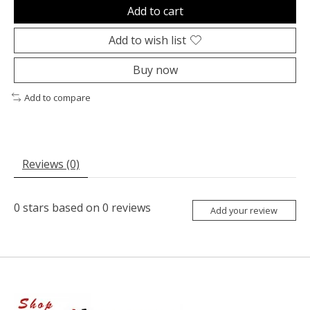
Add to cart
Add to wish list
Buy now
Add to compare
Reviews (0)
0
stars based on
0
reviews
Add your review