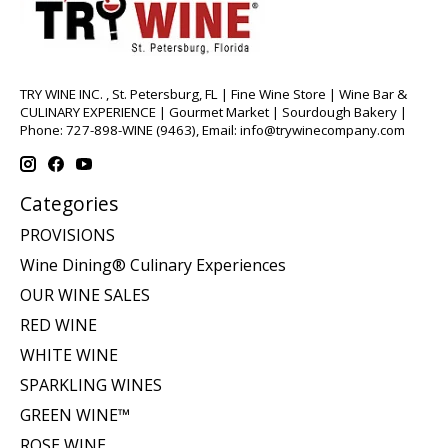
TRY WINE INC. , St. Petersburg, FL | Fine Wine Store | Wine Bar &
CULINARY EXPERIENCE | Gourmet Market | Sourdough Bakery |
Phone: 727-898-WINE (9463), Email:
info@trywinecompany.com
Categories
PROVISIONS
Wine Dining® Culinary Experiences
OUR WINE SALES
RED WINE
WHITE WINE
SPARKLING WINES
GREEN WINE™
ROSE WINE