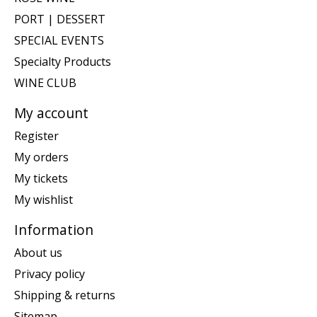
PORT | DESSERT
SPECIAL EVENTS
Specialty Products
WINE CLUB
My account
Register
My orders
My tickets
My wishlist
Information
About us
Privacy policy
Shipping & returns
Sitemap