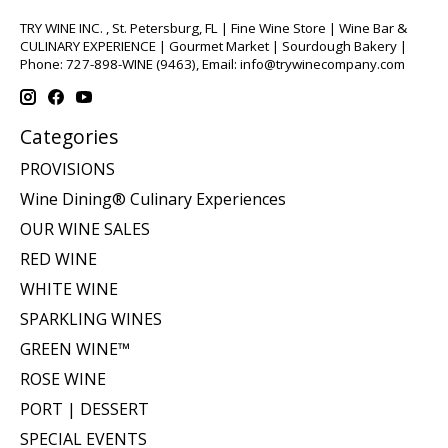
TRY WINE INC. , St. Petersburg, FL | Fine Wine Store | Wine Bar &
CULINARY EXPERIENCE | Gourmet Market | Sourdough Bakery |
Phone: 727-898-WINE (9463), Email:
info@trywinecompany.com
Categories
PROVISIONS
Wine Dining® Culinary Experiences
OUR WINE SALES
RED WINE
WHITE WINE
SPARKLING WINES
GREEN WINE™
ROSE WINE
PORT | DESSERT
SPECIAL EVENTS