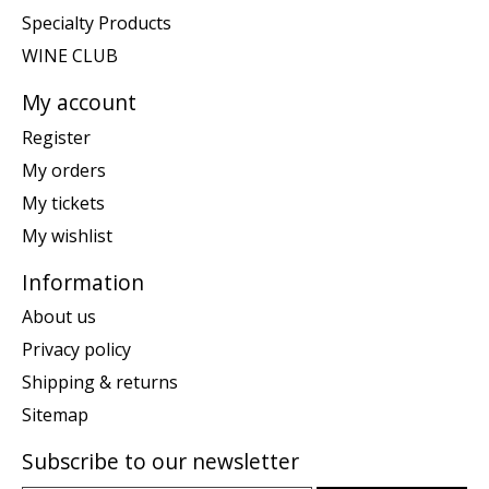
Specialty Products
WINE CLUB
My account
Register
My orders
My tickets
My wishlist
Information
About us
Privacy policy
Shipping & returns
Sitemap
Subscribe to our newsletter