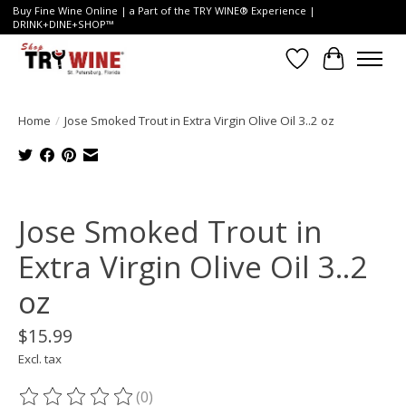
Buy Fine Wine Online | a Part of the TRY WINE® Experience |
DRINK+DINE+SHOP™
Wish List
Cart
Home
/
Jose Smoked Trout in Extra Virgin Olive Oil 3..2 oz
Product image slideshow Items
Jose Smoked Trout in
Extra Virgin Olive Oil 3..2
oz
$15.99
Excl. tax
(0)