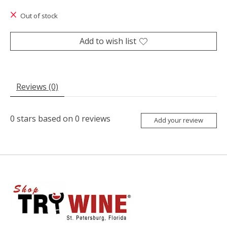
The rating of this product is
0
out of 5
Out of stock
Add to wish list
Reviews (0)
0
stars based on
0
reviews
Add your review