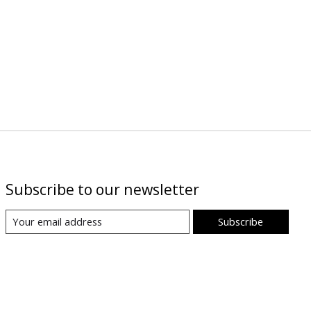
Subscribe to our newsletter
Subscribe