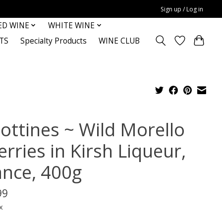
Sign up / Log in
ED WINE
WHITE WINE
TS
Specialty Products
WINE CLUB
iottines ~ Wild Morello
rries in Kirsh Liqueur,
ance, 400g
99
x