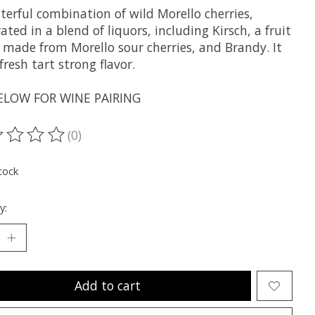
terful combination of wild Morello cherries,
ted in a blend of liquors, including Kirsch, a fruit
r made from Morello sour cherries, and Brandy. It
fresh tart strong flavor.
ELOW FOR WINE PAIRING
(0)
ting of this product is
0
out of 5
tock
y:
Add to cart