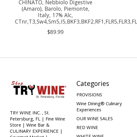
CHINATO, Nebbiolo Digestive
(Amaro), Barolo, Piemonte,
Italy, 17% Alc,
CTnr,T3,Sw4,Sm5,I5,BKF3,BKF2,RF1,FLR5,FLR3,F
$89.99
Categories
PROVISIONS
Wine Dining® Culinary
Experiences
TRY WINE INC. , St.
OUR WINE SALES
Petersburg, FL | Fine Wine
Store | Wine Bar &
RED WINE
CULINARY EXPERIENCE |
WHITE WINE