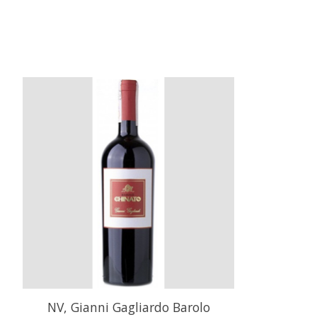
Product carousel items
NV, Gianni Gagliardo Barolo