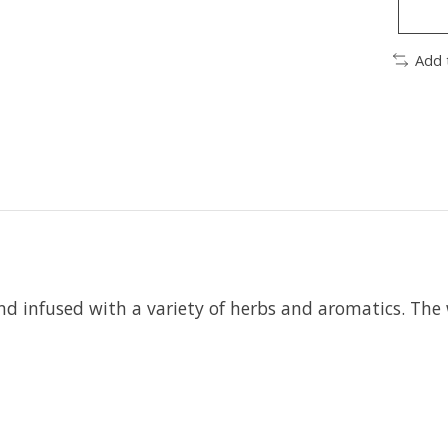
Add 
d infused with a variety of herbs and aromatics. The w