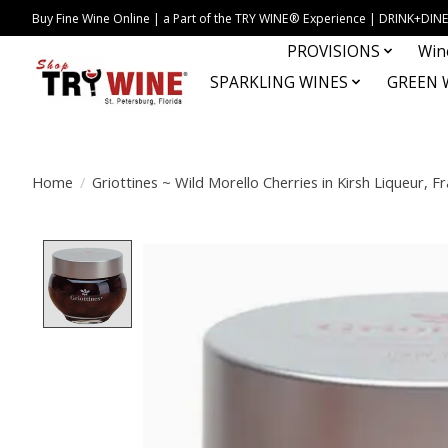
Buy Fine Wine Online | a Part of the TRY WINE® Experience | DRINK+D
PROVISIONS
Win
SPARKLING WINES
GREEN 
Home
/
Griottines ~ Wild Morello Cherries in Kirsh Liqueur, F
Product image slideshow Items