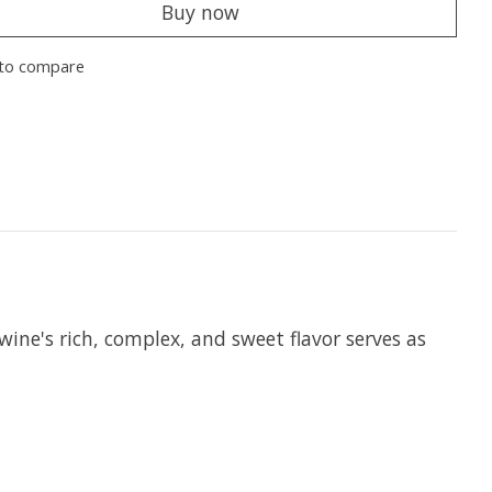
Buy now
to compare
ine's rich, complex, and sweet flavor serves as