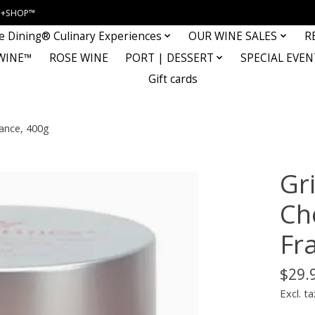
INE+SHOP™
e Dining® Culinary Experiences
OUR WINE SALES
R
WINE™
ROSE WINE
PORT | DESSERT
SPECIAL EVEN
Gift cards
rance, 400g
Gr
Che
Fr
$29.
Excl. ta