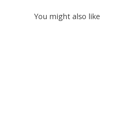
You might also like