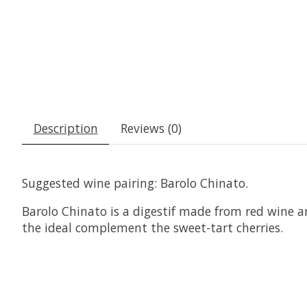
Description
Reviews (0)
Suggested wine pairing: Barolo Chinato.
Barolo Chinato is a digestif made from red wine an
the ideal complement the sweet-tart cherries.