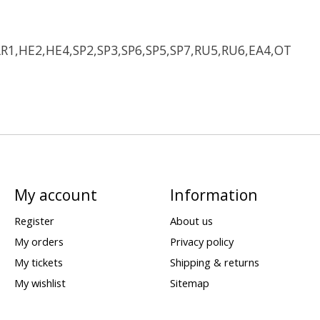
LR1,HE2,HE4,SP2,SP3,SP6,SP5,SP7,RU5,RU6,EA4,OT
My account
Information
Register
About us
My orders
Privacy policy
My tickets
Shipping & returns
My wishlist
Sitemap