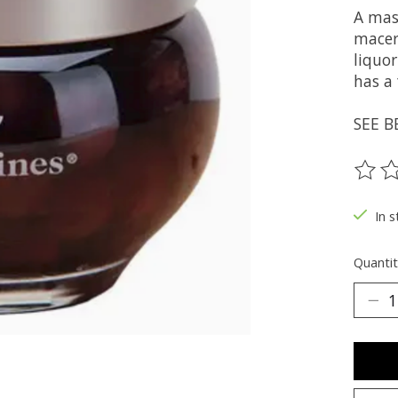
A mas
macera
liquo
has a 
SEE B
The ra
In s
Quantit