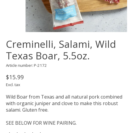
Creminelli, Salami, Wild
Texas Boar, 5.5oz.
Article number: P-2172
$15.99
Excl. tax
Wild Boar from Texas and all natural pork combined
with organic juniper and clove to make this robust
salami. Gluten free.
SEE BELOW FOR WINE PAIRING.