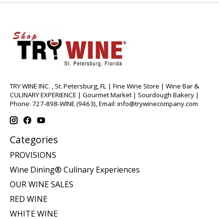
TRY WINE INC. , St. Petersburg, FL | Fine Wine Store | Wine Bar &
CULINARY EXPERIENCE | Gourmet Market | Sourdough Bakery |
Phone: 727-898-WINE (9463), Email:
info@trywinecompany.com
Categories
PROVISIONS
Wine Dining® Culinary Experiences
OUR WINE SALES
RED WINE
WHITE WINE