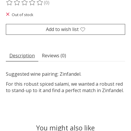
(0)
The rating of this product is
0
out of 5
Out of stock
Add to wish list
Description
Reviews (0)
Suggested wine pairing: Zinfandel.
For this robust spiced salami, we wanted a robust red
to stand-up to it and find a perfect match in Zinfandel.
You might also like