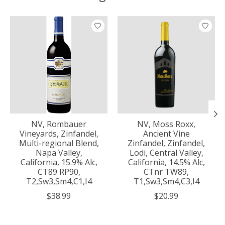
Product carousel items
NV, Rombauer
NV, Moss Roxx,
Vineyards, Zinfandel,
Ancient Vine
Multi-regional Blend,
Zinfandel, Zinfandel,
Napa Valley,
Lodi, Central Valley,
California, 15.9% Alc,
California, 14.5% Alc,
CT89 RP90,
CTnr TW89,
T2,Sw3,Sm4,C1,I4
T1,Sw3,Sm4,C3,I4
$38.99
$20.99