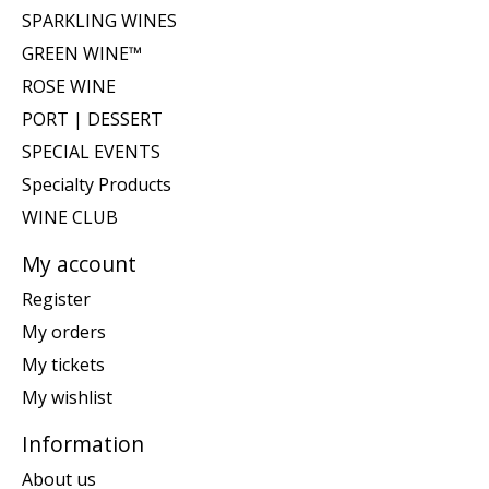
SPARKLING WINES
GREEN WINE™
ROSE WINE
PORT | DESSERT
SPECIAL EVENTS
Specialty Products
WINE CLUB
My account
Register
My orders
My tickets
My wishlist
Information
About us