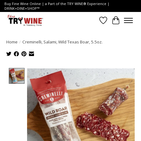
Buy Fine Wine Online | a Part of the TRY WINE® Experience |
DRINK+DINE+SHOP™
Wish List
Cart
Home
/
Creminelli, Salami, Wild Texas Boar, 5.5oz.
Product image slideshow Items