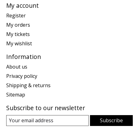
My account
Register
My orders
My tickets
My wishlist
Information
About us
Privacy policy
Shipping & returns
Sitemap
Subscribe to our newsletter
Subscribe