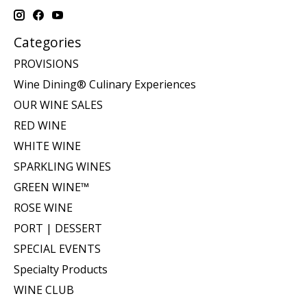
Categories
PROVISIONS
Wine Dining® Culinary Experiences
OUR WINE SALES
RED WINE
WHITE WINE
SPARKLING WINES
GREEN WINE™
ROSE WINE
PORT | DESSERT
SPECIAL EVENTS
Specialty Products
WINE CLUB