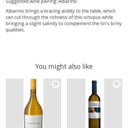
Suggested wine pairing: Albarino.
Albarino brings a bracing acidity to the table, which
can cut through the richness of this octopus while
bringing a slight salinity to complement the tin's briny
qualities.
You might also like
Product carousel items