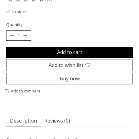
The rating of this product is
0
out of 5
In stock
Quantity:
Add to cart
Add to wish list
Buy now
Add to compare
Description
Reviews (0)