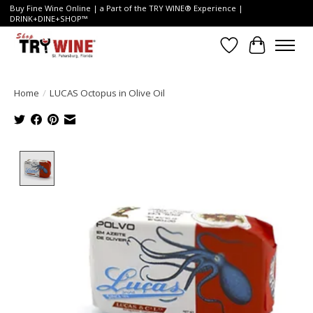
Buy Fine Wine Online | a Part of the TRY WINE® Experience |
DRINK+DINE+SHOP™
Wish List
Cart
Home
/
LUCAS Octopus in Olive Oil
Product image slideshow Items