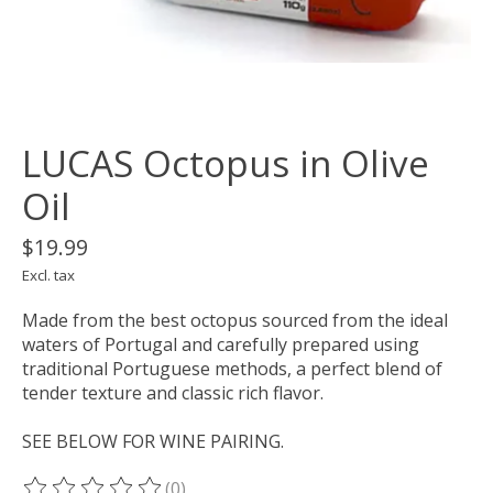
LUCAS Octopus in Olive
Oil
$19.99
Excl. tax
Made from the best octopus sourced from the ideal
waters of Portugal and carefully prepared using
traditional Portuguese methods, a perfect blend of
tender texture and classic rich flavor.
SEE BELOW FOR WINE PAIRING.
(0)