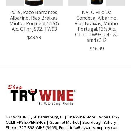
2019, Pazo Barrantes,
NV, O Fillo Da
Albarino, Rias Braixas,
Condesa, Albarino,
Minho, Portugal,14.5%
Rias Braixas, Minho,
Alc, CTnr JS92, TW93
Portugal,13% Alc,
CTnr, TW93, a4 sw2
$49.99
sm4 c3 i2
$16.99
TRY WINE INC. , St. Petersburg, FL | Fine Wine Store | Wine Bar &
CULINARY EXPERIENCE | Gourmet Market | Sourdough Bakery |
Phone: 727-898-WINE (9463), Email:
info@trywinecompany.com