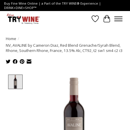
Buy Fine Wine Online | a Part of the TRY WINE® Experience |
DRINK+DINE+SHOP™
Wish List
Cart
Home
/
NV, AVALINE by Cameron Diaz, Red Blend Grenache/Syrah Blend,
Rhone, Southern Rhone, France, 13.5% Alc, CT92, t2 sw1 sm4 c2 i3
Product image slideshow Items