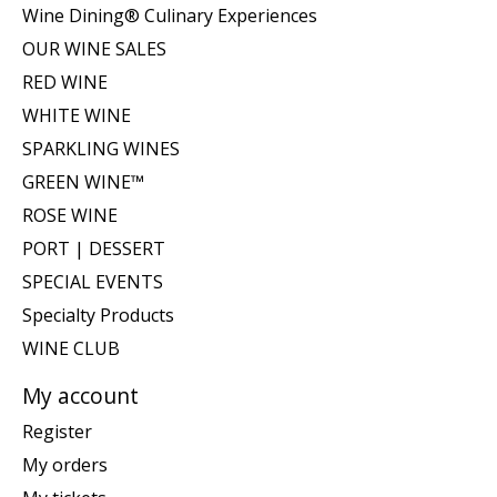
Wine Dining® Culinary Experiences
OUR WINE SALES
RED WINE
WHITE WINE
SPARKLING WINES
GREEN WINE™
ROSE WINE
PORT | DESSERT
SPECIAL EVENTS
Specialty Products
WINE CLUB
My account
Register
My orders