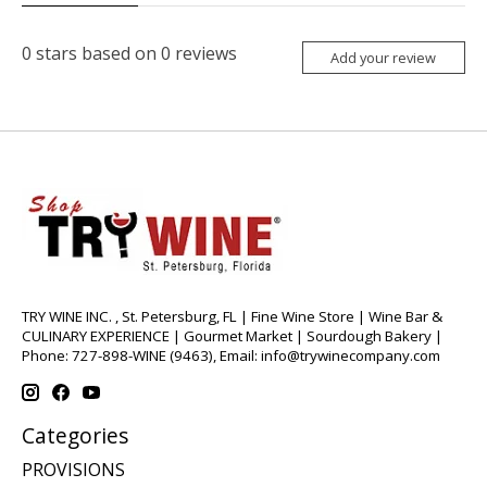
0
stars based on
0
reviews
Add your review
TRY WINE INC. , St. Petersburg, FL | Fine Wine Store | Wine Bar &
CULINARY EXPERIENCE | Gourmet Market | Sourdough Bakery |
Phone: 727-898-WINE (9463), Email:
info@trywinecompany.com
Categories
PROVISIONS