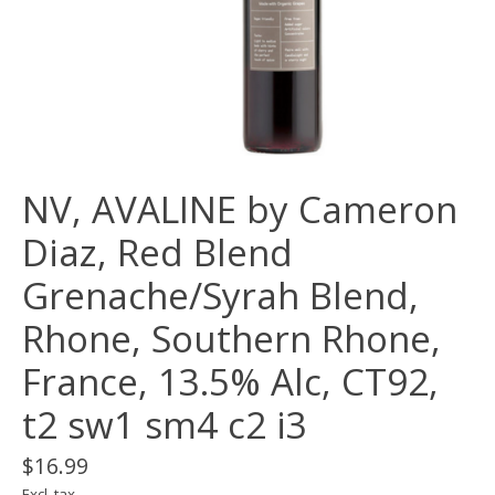
NV, AVALINE by Cameron
Diaz, Red Blend
Grenache/Syrah Blend,
Rhone, Southern Rhone,
France, 13.5% Alc, CT92,
t2 sw1 sm4 c2 i3
$16.99
Excl. tax