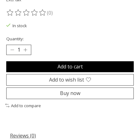
(0)
The rating of this product is
0
out of 5
In stock
Quantity:
Add to cart
Add to wish list
Buy now
Add to compare
Reviews (0)