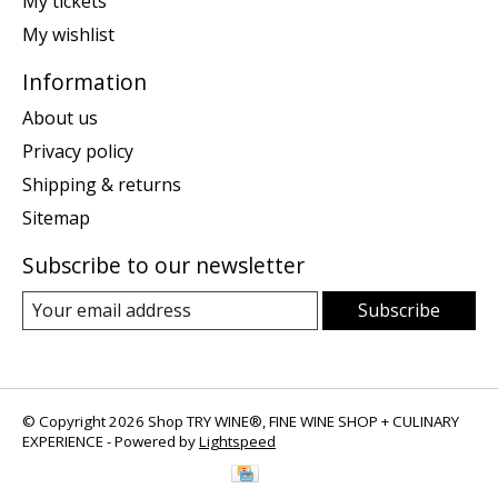
My tickets
My wishlist
Information
About us
Privacy policy
Shipping & returns
Sitemap
Subscribe to our newsletter
Subscribe
© Copyright 2026 Shop TRY WINE®, FINE WINE SHOP + CULINARY
EXPERIENCE - Powered by
Lightspeed