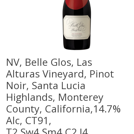
NV, Belle Glos, Las
Alturas Vineyard, Pinot
Noir, Santa Lucia
Highlands, Monterey
County, California,14.7%
Alc, CT91,
T2,Sw4,Sm4,C2,I4