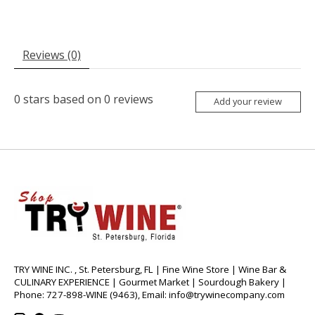
Reviews (0)
0
stars based on
0
reviews
Add your review
TRY WINE INC. , St. Petersburg, FL | Fine Wine Store | Wine Bar &
CULINARY EXPERIENCE | Gourmet Market | Sourdough Bakery |
Phone: 727-898-WINE (9463), Email:
info@trywinecompany.com