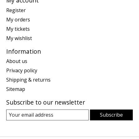
My account
Register
My orders
My tickets
My wishlist
Information
About us
Privacy policy
Shipping & returns
Sitemap
Subscribe to our newsletter
Subscribe