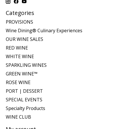
Categories
PROVISIONS
Wine Dining® Culinary Experiences
OUR WINE SALES
RED WINE
WHITE WINE
SPARKLING WINES
GREEN WINE™
ROSE WINE
PORT | DESSERT
SPECIAL EVENTS
Specialty Products
WINE CLUB