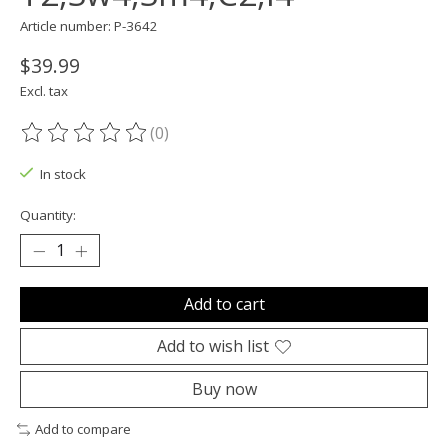
Article number: P-3642
$39.99
Excl. tax
(0)
The rating of this product is
0
out of 5
In stock
Quantity:
Add to cart
Add to wish list
Buy now
Add to compare