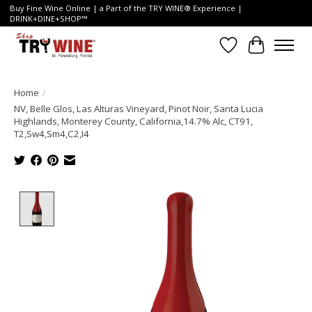
Buy Fine Wine Online | a Part of the TRY WINE® Experience |
DRINK+DINE+SHOP™
Wish List
Cart
Home
/
NV, Belle Glos, Las Alturas Vineyard, Pinot Noir, Santa Lucia
Highlands, Monterey County, California,14.7% Alc, CT91,
T2,Sw4,Sm4,C2,I4
Product image slideshow Items