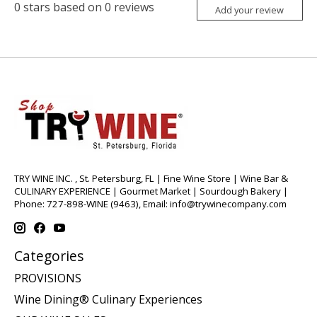
0
stars based on
0
reviews
Add your review
TRY WINE INC. , St. Petersburg, FL | Fine Wine Store | Wine Bar &
CULINARY EXPERIENCE | Gourmet Market | Sourdough Bakery |
Phone: 727-898-WINE (9463), Email:
info@trywinecompany.com
Categories
PROVISIONS
Wine Dining® Culinary Experiences