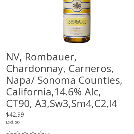
NV, Rombauer,
Chardonnay, Carneros,
Napa/ Sonoma Counties,
California,14.6% Alc,
CT90, A3,Sw3,Sm4,C2,I4
$42.99
Excl. tax