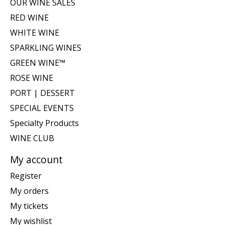
OUR WINE SALES
RED WINE
WHITE WINE
SPARKLING WINES
GREEN WINE™
ROSE WINE
PORT | DESSERT
SPECIAL EVENTS
Specialty Products
WINE CLUB
My account
Register
My orders
My tickets
My wishlist