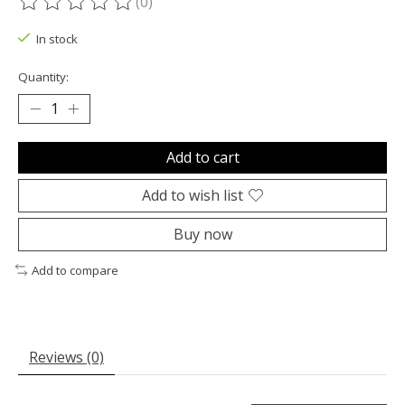
(0)
The rating of this product is
0
out of 5
In stock
Quantity:
Add to cart
Add to wish list
Buy now
Add to compare
Reviews (0)