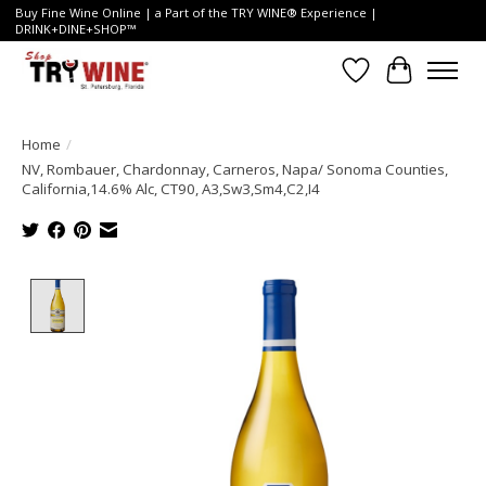
Buy Fine Wine Online | a Part of the TRY WINE® Experience |
DRINK+DINE+SHOP™
Wish List
Cart
Home
/
NV, Rombauer, Chardonnay, Carneros, Napa/ Sonoma Counties,
California,14.6% Alc, CT90, A3,Sw3,Sm4,C2,I4
Product image slideshow Items