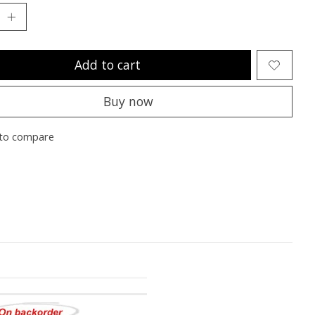
Add to cart
Buy now
to compare