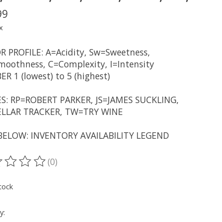
99
x
R PROFILE: A=Acidity, Sw=Sweetness,
oothness, C=Complexity, I=Intensity
R 1 (lowest) to 5 (highest)
S: RP=ROBERT PARKER, JS=JAMES SUCKLING,
LLAR TRACKER, TW=TRY WINE
BELOW: INVENTORY AVAILABILITY LEGEND
(0)
ting of this product is
0
out of 5
tock
y: