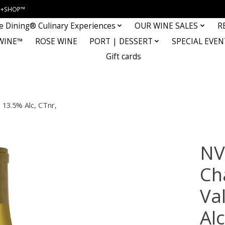
INE+SHOP™
e Dining® Culinary Experiences
OUR WINE SALES
R
WINE™
ROSE WINE
PORT | DESSERT
SPECIAL EVEN
Gift cards
 13.5% Alc, CTnr,
NV
Ch
Val
Al