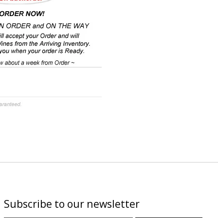
Subscribe to our newsletter