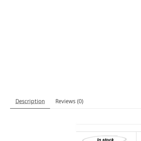
Description
Reviews (0)