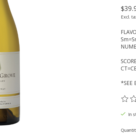
$39.
Excl. ta
FLAVO
Sm=Sm
NUMBE
SCORE
CT=CE
*SEE 
The ra
In s
Quantit