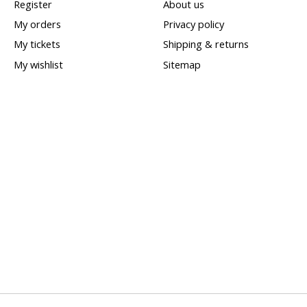
Register
About us
My orders
Privacy policy
My tickets
Shipping & returns
My wishlist
Sitemap