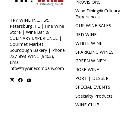
PROVISIONS
Wine Dining® Culinary
Experiences
TRY WINE INC. , St.
OUR WINE SALES
Petersburg, FL | Fine Wine
Store | Wine Bar &
RED WINE
CULINARY EXPERIENCE |
WHITE WINE
Gourmet Market |
Sourdough Bakery | Phone:
SPARKLING WINES
727-898-WINE (9463),
GREEN WINE™
Email:
info@trywinecompany.com
ROSE WINE
PORT | DESSERT
SPECIAL EVENTS
Specialty Products
WINE CLUB