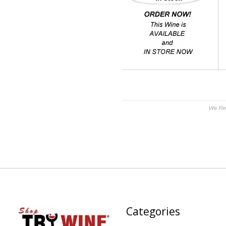
Categories