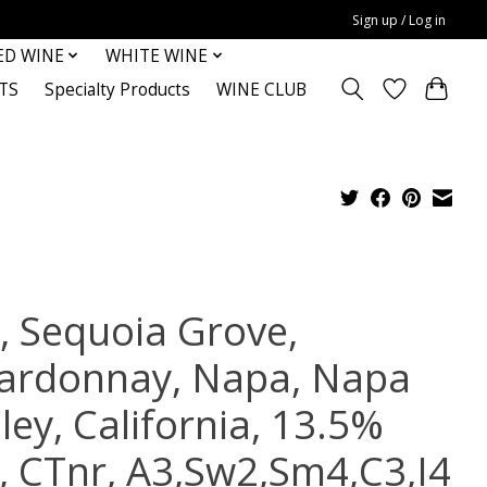
Sign up / Log in
ED WINE
WHITE WINE
TS
Specialty Products
WINE CLUB
, Sequoia Grove,
ardonnay, Napa, Napa
ley, California, 13.5%
c, CTnr, A3,Sw2,Sm4,C3,I4