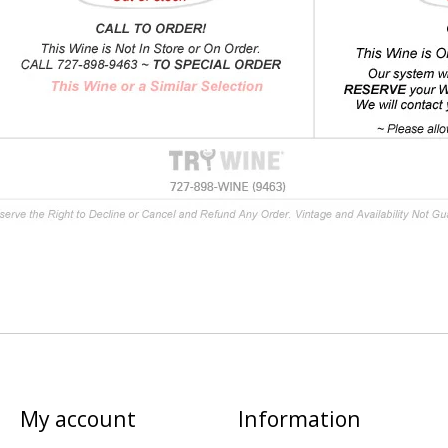
My account
Information