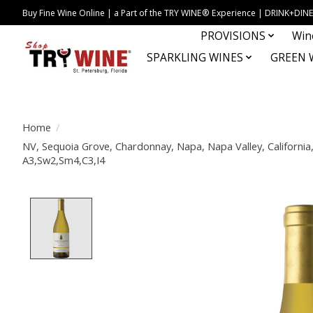
Buy Fine Wine Online | a Part of the TRY WINE® Experience | DRINK+D
PROVISIONS
Win
SPARKLING WINES
GREEN 
Home
/
NV, Sequoia Grove, Chardonnay, Napa, Napa Valley, California,
A3,Sw2,Sm4,C3,I4
Product image slideshow Items