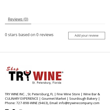
Reviews (0)
0
stars based on
0
reviews
Add your review
TRY WINE INC. , St. Petersburg, FL | Fine Wine Store | Wine Bar &
CULINARY EXPERIENCE | Gourmet Market | Sourdough Bakery |
Phone: 727-898-WINE (9463), Email:
info@trywinecompany.com