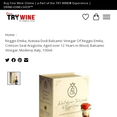
Buy Fine Wine Online | a Part of the TRY WINE® Experience |
DRINK+DINE+SHOP™
Wish List
Cart
Home
/
Reggio Emilia, Acetaia Dodi Balsamic Vinegar Of Reggio Emilia,
Crimson Seal Aragosta, Aged over 12 Years in Wood, Balsamic
Vinegar, Modena, Italy, 100ml
Product image slideshow Items