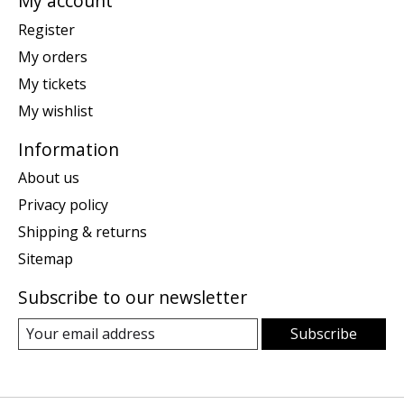
My account
Register
My orders
My tickets
My wishlist
Information
About us
Privacy policy
Shipping & returns
Sitemap
Subscribe to our newsletter
Subscribe