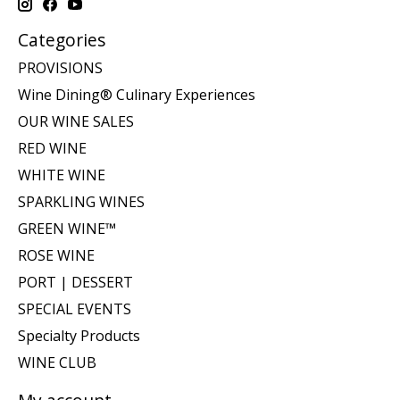
Categories
PROVISIONS
Wine Dining® Culinary Experiences
OUR WINE SALES
RED WINE
WHITE WINE
SPARKLING WINES
GREEN WINE™
ROSE WINE
PORT | DESSERT
SPECIAL EVENTS
Specialty Products
WINE CLUB