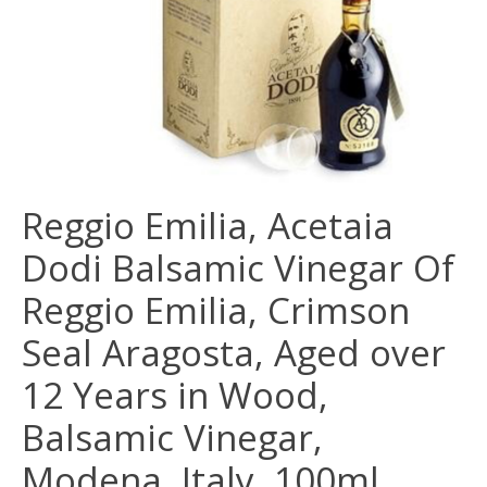
Reggio Emilia, Acetaia
Dodi Balsamic Vinegar Of
Reggio Emilia, Crimson
Seal Aragosta, Aged over
12 Years in Wood,
Balsamic Vinegar,
Modena, Italy, 100ml