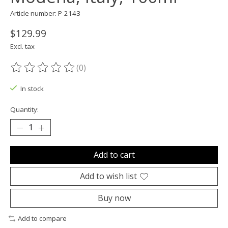
Article number: P-2143
$129.99
Excl. tax
(0)
The rating of this product is
0
out of 5
In stock
Quantity:
Add to cart
Add to wish list
Buy now
Add to compare