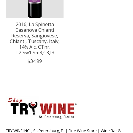
2016, La Spinetta
Casanova Chianti
Reserva, Sangiovese,
Chianti, Tuscany, Italy,
14% Alc, CTnr,
T2,Sw1,Sm3,C3,I3
$34.99
TRY WINE INC. , St. Petersburg, FL | Fine Wine Store | Wine Bar &