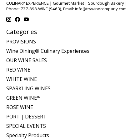
CULINARY EXPERIENCE | Gourmet Market | Sourdough Bakery |
Phone: 727-898-WINE (9463), Email:
info@trywinecompany.com
Categories
PROVISIONS
Wine Dining® Culinary Experiences
OUR WINE SALES
RED WINE
WHITE WINE
SPARKLING WINES
GREEN WINE™
ROSE WINE
PORT | DESSERT
SPECIAL EVENTS
Specialty Products