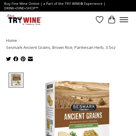
Buy Fine Wine Online | a Part of the TRY WINE® Experience |
DRINK+DINE+SHOP™
Wish List
Cart
Home
/
Sesmark Ancient Grains, Brown Rice, Parmesan Herb, 3.5oz
Product image slideshow Items