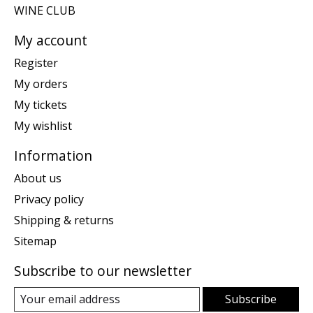
WINE CLUB
My account
Register
My orders
My tickets
My wishlist
Information
About us
Privacy policy
Shipping & returns
Sitemap
Subscribe to our newsletter
Subscribe