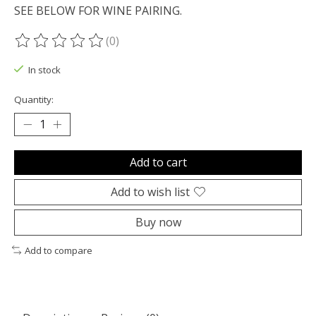
SEE BELOW FOR WINE PAIRING.
(0)
The rating of this product is
0
out of 5
In stock
Quantity:
Add to cart
Add to wish list
Buy now
Add to compare