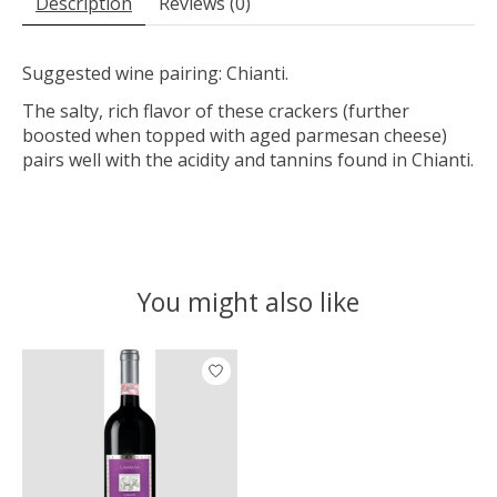
Description
Reviews (0)
Suggested wine pairing: Chianti.
The salty, rich flavor of these crackers (further
boosted when topped with aged parmesan cheese)
pairs well with the acidity and tannins found in Chianti.
You might also like
Product carousel items