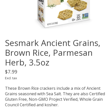
Sesmark Ancient Grains,
Brown Rice, Parmesan
Herb, 3.5oz
$7.99
Excl. tax
These Brown Rice crackers include a mix of Ancient
Grains seasoned with Sea Salt. They are also Certified
Gluten Free, Non-GMO Project Verified, Whole Grain
Council Certified and kosher.