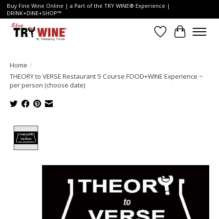
Buy Fine Wine Online | a Part of the TRY WINE® Experience |
DRINK+DINE+SHOP™
Wish List
Cart
Home
/
THEORY to VERSE Restaurant 5 Course FOOD+WINE Experience ~
per person (choose date)
Product image slideshow Items