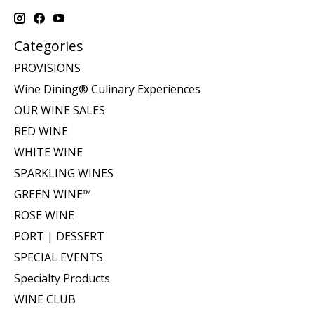
Categories
PROVISIONS
Wine Dining® Culinary Experiences
OUR WINE SALES
RED WINE
WHITE WINE
SPARKLING WINES
GREEN WINE™
ROSE WINE
PORT | DESSERT
SPECIAL EVENTS
Specialty Products
WINE CLUB