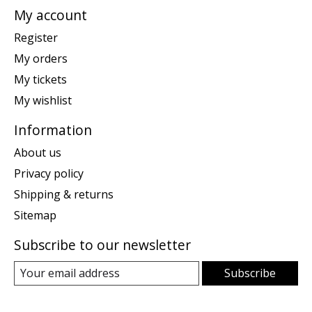
My account
Register
My orders
My tickets
My wishlist
Information
About us
Privacy policy
Shipping & returns
Sitemap
Subscribe to our newsletter
Subscribe