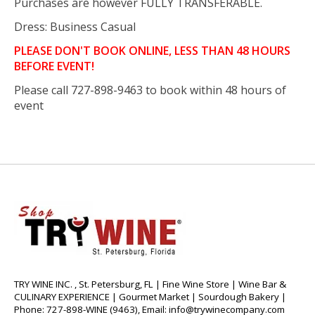
Purchases are however FULLY TRANSFERABLE.
Dress: Business Casual
PLEASE DON'T BOOK ONLINE, LESS THAN 48 HOURS
BEFORE EVENT!
Please call 727-898-9463 to book within 48 hours of
event
TRY WINE INC. , St. Petersburg, FL | Fine Wine Store | Wine Bar &
CULINARY EXPERIENCE | Gourmet Market | Sourdough Bakery |
Phone: 727-898-WINE (9463), Email:
info@trywinecompany.com