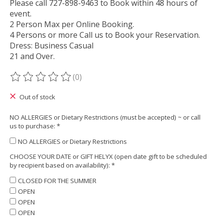
Please call 727-898-9463 to Book within 48 hours of
event.
2 Person Max per Online Booking.
4 Persons or more Call us to Book your Reservation.
Dress: Business Casual
21 and Over.
(0)
The rating of this product is
0
out of 5
Out of stock
NO ALLERGIES or Dietary Restrictions (must be accepted) ~ or call
us to purchase:
*
NO ALLERGIES or Dietary Restrictions
CHOOSE YOUR DATE or GIFT HELYX (open date gift to be scheduled
by recipient based on availability):
*
CLOSED FOR THE SUMMER
OPEN
OPEN
OPEN