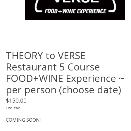
THEORY to VERSE
Restaurant 5 Course
FOOD+WINE Experience ~
per person (choose date)
$150.00
Excl. tax
COMING SOON!