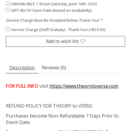
UNAVAILABLE 7:30 pm Saturday, June 14th, 2025
GIFT HELYX! Open Date (based on availability)
Service Charge Must Be Accepted Below, Thank You!:
*
Service Charge (Staff Gratuity) - Thank You! (+$25.00)
Add to wish list
Description
Reviews (0)
FOR FULL INFO
visit
https://www.theorytoverse.com
REFUND POLICY FOR THEORY to VERSE:
Purchases become Non-Refundable 7 Days Prior to
Event Date