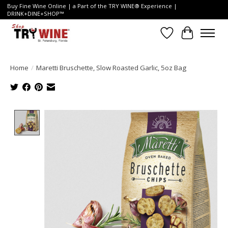
Buy Fine Wine Online | a Part of the TRY WINE® Experience |
DRINK+DINE+SHOP™
Wish List
Cart
Home
/
Maretti Bruschette, Slow Roasted Garlic, 5oz Bag
Product image slideshow Items