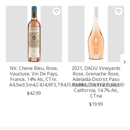
Product carousel items
NV, Chene Bleu, Rose,
2021, DAOU Vineyards
Vaucluse, Vin De Pays,
Rose, Grenache Rose,
France, 14% Alc, CTnr,
Adelaida District Paso
A4,Sw3,Sm4,C4,I4,RF3,TR4,FLR3,RF2,CF3,TF2,FLR2,HE6,
Robles, Central Coast,
California, 14.7% Alc,
$42.99
CTna
$19.99