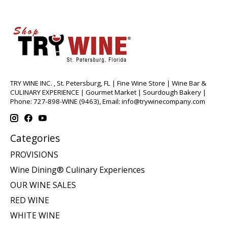
TRY WINE INC. , St. Petersburg, FL | Fine Wine Store | Wine Bar &
CULINARY EXPERIENCE | Gourmet Market | Sourdough Bakery |
Phone: 727-898-WINE (9463), Email:
info@trywinecompany.com
Categories
PROVISIONS
Wine Dining® Culinary Experiences
OUR WINE SALES
RED WINE
WHITE WINE