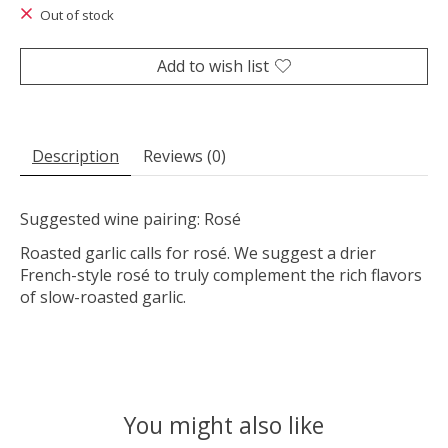
Out of stock
Add to wish list
Description
Reviews (0)
Suggested wine pairing: Rosé
Roasted garlic calls for rosé. We suggest a drier
French-style rosé to truly complement the rich flavors
of slow-roasted garlic.
You might also like