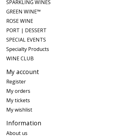
SPARKLING WINES
GREEN WINE™
ROSE WINE
PORT | DESSERT
SPECIAL EVENTS
Specialty Products
WINE CLUB
My account
Register
My orders
My tickets
My wishlist
Information
About us