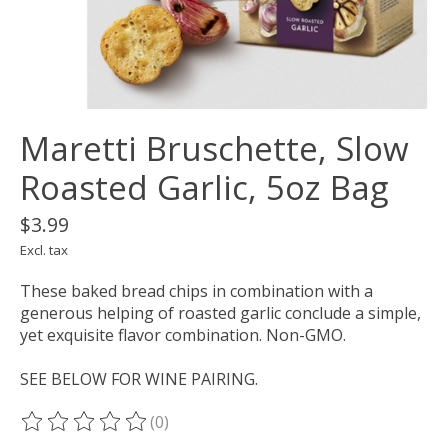
Maretti Bruschette, Slow
Roasted Garlic, 5oz Bag
$3.99
Excl. tax
These baked bread chips in combination with a
generous helping of roasted garlic conclude a simple,
yet exquisite flavor combination. Non-GMO.
SEE BELOW FOR WINE PAIRING.
(0)
The rating of this product is
0
out of 5